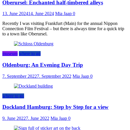
Oberursel: Enchanted half-timbered alleys
13. June 2024
14. June 2024
Mia Jaap
0
Recently I was visiting Frankfurt (Main) for the annual Nippon
Connection Film Festival – but there is always time for a quick trip
to a town like Oberursel.
museum
where to go
Oldenburg: An Evening Day Trip
7. September 2022
7. September 2022
Mia Jaap
0
where to go
Dockland Hamburg: Step by Step for a view
9. June 2022
7. June 2022
Mia Jaap
0