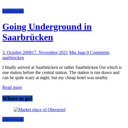
where to go
Going Underground in
Saarbrücken
3. October 2008
17. November 2021
Mia Jaap
0 Comments
saarbrucken
I finally arrived at Saarbrücken or rather Saarbrücken Ost which is
one station before the central station. The station is run down and
can be quite scary at night, but my cheap hotel was nearby.
Read more
Where to go!
where to go