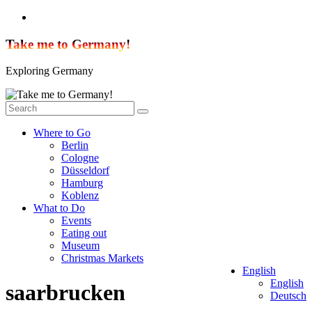
Skip
to
content
Take me to Germany!
Exploring Germany
Where to Go
Berlin
Cologne
Düsseldorf
Hamburg
Koblenz
What to Do
Events
Eating out
Museum
Christmas Markets
English
English
saarbrucken
Deutsch