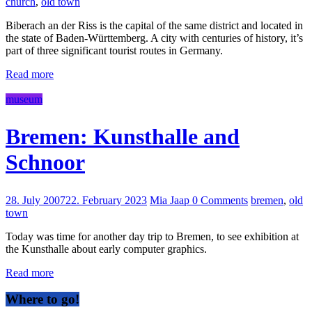
church
,
old town
Biberach an der Riss is the capital of the same district and located in
the state of Baden-Württemberg. A city with centuries of history, it’s
part of three significant tourist routes in Germany.
Read more
museum
Bremen: Kunsthalle and
Schnoor
28. July 2007
22. February 2023
Mia Jaap
0 Comments
bremen
,
old
town
Today was time for another day trip to Bremen, to see exhibition at
the Kunsthalle about early computer graphics.
Read more
Where to go!