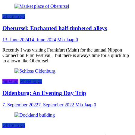
where to go
Oberursel: Enchanted half-timbered alleys
13. June 2024
14. June 2024
Mia Jaap
0
Recently I was visiting Frankfurt (Main) for the annual Nippon
Connection Film Festival – but there is always time for a quick trip
to a town like Oberursel.
museum
where to go
Oldenburg: An Evening Day Trip
7. September 2022
7. September 2022
Mia Jaap
0
where to go