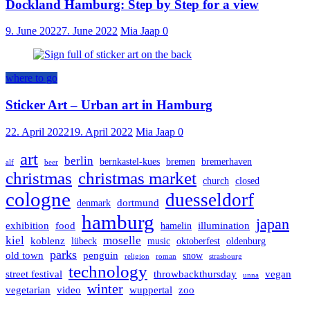
Dockland Hamburg: Step by Step for a view
9. June 2022
7. June 2022
Mia Jaap
0
where to go
Sticker Art – Urban art in Hamburg
22. April 2022
19. April 2022
Mia Jaap
0
art
berlin
bernkastel-kues
bremen
bremerhaven
alf
beer
christmas
christmas market
church
closed
cologne
duesseldorf
dortmund
denmark
hamburg
japan
exhibition
food
illumination
hamelin
kiel
moselle
koblenz
lübeck
music
oktoberfest
oldenburg
parks
old town
penguin
snow
religion
roman
strasbourg
technology
street festival
throwbackthursday
vegan
unna
winter
vegetarian
video
wuppertal
zoo