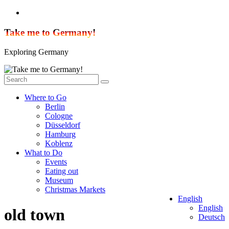
Skip
to
content
Take me to Germany!
Exploring Germany
Where to Go
Berlin
Cologne
Düsseldorf
Hamburg
Koblenz
What to Do
Events
Eating out
Museum
Christmas Markets
English
English
old town
Deutsch