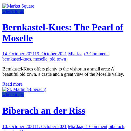
where to go
Bernkastel-Kues: The Pearl of
Moselle
14. October 2021
19. October 2021
Mia Jaap
3 Comments
bernkastel-kues
,
moselle
,
old town
Bernkastel-Kues offers plenty to the visitor in a small area: A
beautiful old town, a castle and a great view of the Moselle valley.
Read more
where to go
Biberach an der Riss
10. October 2021
11. October 2021
Mia Jaap
1 Comment
biberach
,