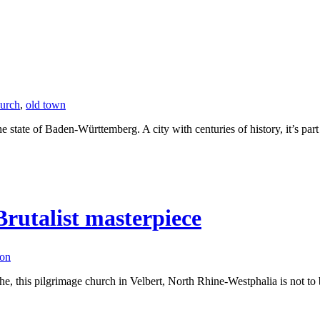
urch
,
old town
he state of Baden-Württemberg. A city with centuries of history, it’s part
rutalist masterpiece
ion
 this pilgrimage church in Velbert, North Rhine-Westphalia is not to be