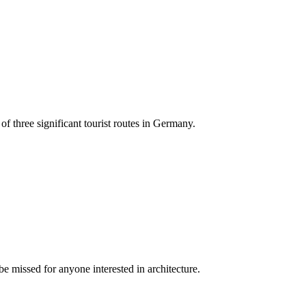
 of three significant tourist routes in Germany.
 missed for anyone interested in architecture.