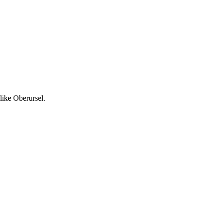
like Oberursel.