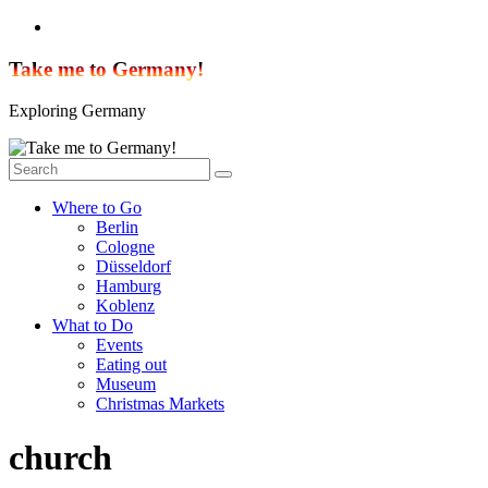
Skip
to
content
Take me to Germany!
Exploring Germany
Where to Go
Berlin
Cologne
Düsseldorf
Hamburg
Koblenz
What to Do
Events
Eating out
Museum
Christmas Markets
church