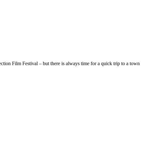
ion Film Festival – but there is always time for a quick trip to a town 