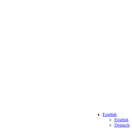
English
English
Deutsch