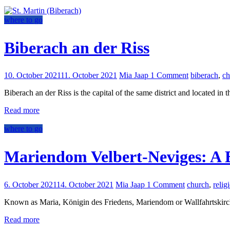
where to go
Biberach an der Riss
10. October 2021
11. October 2021
Mia Jaap
1 Comment
biberach
,
ch
Biberach an der Riss is the capital of the same district and located in t
Read more
where to go
Mariendom Velbert-Neviges: A B
6. October 2021
14. October 2021
Mia Jaap
1 Comment
church
,
relig
Known as Maria, Königin des Friedens, Mariendom or Wallfahrtskirche,
Read more