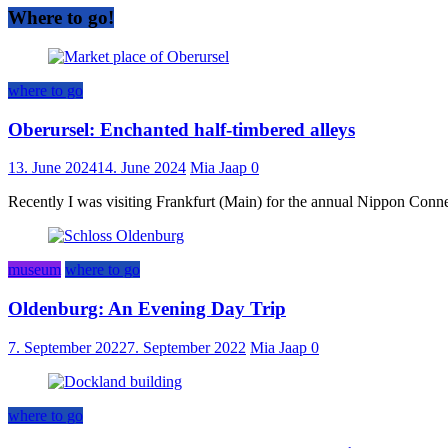
Where to go!
where to go
Oberursel: Enchanted half-timbered alleys
13. June 2024
14. June 2024
Mia Jaap
0
Recently I was visiting Frankfurt (Main) for the annual Nippon Connect
museum
where to go
Oldenburg: An Evening Day Trip
7. September 2022
7. September 2022
Mia Jaap
0
where to go