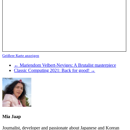
Größere Karte anzeigen
←
Mariendom Velbert-Neviges: A Brutalist masterpiece
Classic Computing 2021: Back for good!
→
Mia Jaap
Journalist, developer and passionate about Japanese and Korean