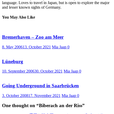
language. Loves to travel in Japan, but is open to explore the major
and lesser known sights of Germany.
You May Also Like
Bremerhaven – Zoo am Meer
8. May 2006
13. October 2021
Mia Jaap
0
Lüneburg
10. September 2006
30. October 2021
Mia Jaap
0
Going Underground in Saarbrücken
3. October 2008
17. November 2021
Mia Jaap
0
One thought on “
Biberach an der Riss
”