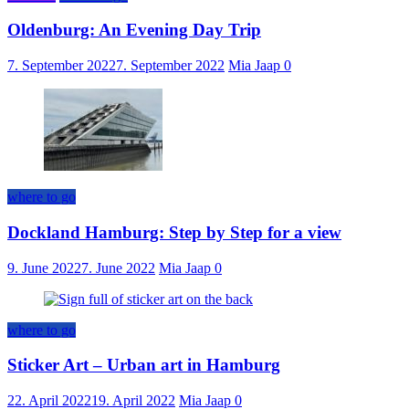
Oldenburg: An Evening Day Trip
7. September 2022
7. September 2022
Mia Jaap
0
where to go
Dockland Hamburg: Step by Step for a view
9. June 2022
7. June 2022
Mia Jaap
0
where to go
Sticker Art – Urban art in Hamburg
22. April 2022
19. April 2022
Mia Jaap
0