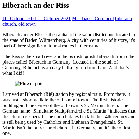
Biberach an der Riss
10. October 2021
11. October 2021
Mia Jaap
1 Comment
biberach
,
church
,
old town
Biberach an der Riss is the capital of the same district and located in
the state of Baden-Württemberg. A city with centuries of history, it’s
part of three significant tourist routes in Germany.
The Riss is the small river and helps distinguish Biberach from other
places called Biberach in Germany. Located in the south of
Germany, Biberach is an easy half-day trip from Ulm. And that’s
what I did!
I arrived at Biberach (Riß) station by regional train. From there, it
was just a short walk to the old part of town. The first historic
building and the center of the old town is St. Martin church. The
German name „Simultane Stadtpfarrkirche St. Martin“ indicates that
this church is special. The church dates back to the 14th century and
is still being used by Catholics and Lutheran Evangelicals. St.
Martin isn’t the only shared church in Germany, but it’s the oldest
one.