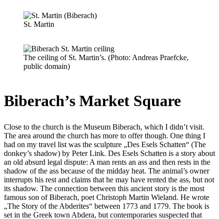
St. Martin
The ceiling of St. Martin’s. (Photo: Andreas Praefcke,
public domain)
Biberach’s Market Square
Close to the church is the Museum Biberach, which I didn’t visit.
The area around the church has more to offer though. One thing I
had on my travel list was the sculpture „Des Esels Schatten“ (The
donkey’s shadow) by Peter Link. Des Esels Schatten is a story about
an old absurd legal dispute: A man rents an ass and then rests in the
shadow of the ass because of the midday heat. The animal’s owner
interrupts his rest and claims that he may have rented the ass, but not
its shadow. The connection between this ancient story is the most
famous son of Biberach, poet Christoph Martin Wieland. He wrote
„The Story of the Abderites“ between 1773 and 1779. The book is
set in the Greek town Abdera, but contemporaries suspected that