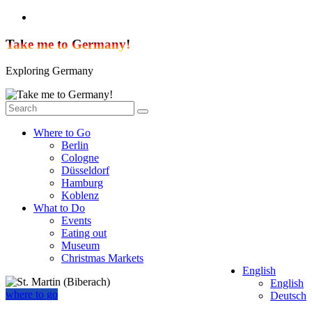
Skip
to
content
Take me to Germany!
Exploring Germany
Where to Go
Berlin
Cologne
Düsseldorf
Hamburg
Koblenz
What to Do
Events
Eating out
Museum
Christmas Markets
English
English
where to go
Deutsch