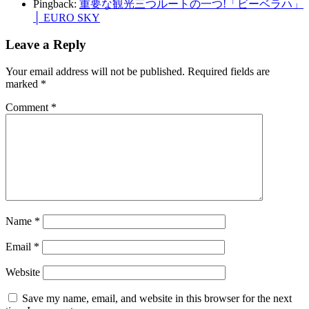
Pingback:
重要な観光三つルートの一つ!「ビーベラハ」
│ EURO SKY
Leave a Reply
Your email address will not be published.
Required fields are
marked
*
Comment
*
Name
*
Email
*
Website
Save my name, email, and website in this browser for the next