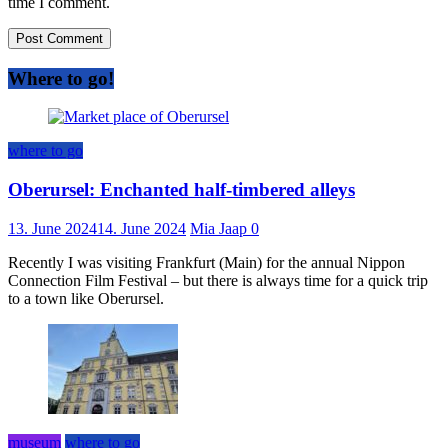
time I comment.
Where to go!
where to go
Oberursel: Enchanted half-timbered alleys
13. June 2024
14. June 2024
Mia Jaap
0
Recently I was visiting Frankfurt (Main) for the annual Nippon
Connection Film Festival – but there is always time for a quick trip
to a town like Oberursel.
museum
where to go