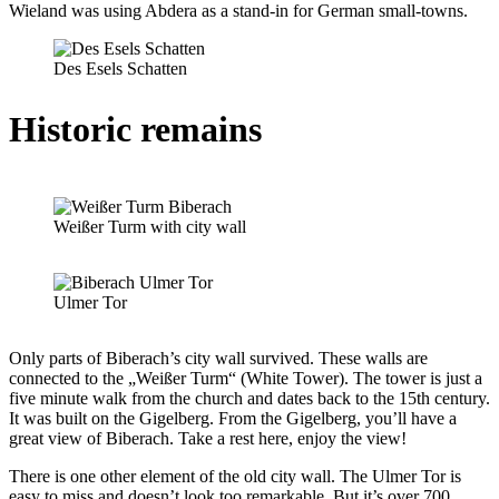
Wieland was using Abdera as a stand-in for German small-towns.
Des Esels Schatten
Historic remains
Weißer Turm with city wall
Ulmer Tor
Only parts of Biberach’s city wall survived. These walls are
connected to the „Weißer Turm“ (White Tower). The tower is just a
five minute walk from the church and dates back to the 15th century.
It was built on the Gigelberg. From the Gigelberg, you’ll have a
great view of Biberach. Take a rest here, enjoy the view!
There is one other element of the old city wall. The Ulmer Tor is
easy to miss and doesn’t look too remarkable. But it’s over 700