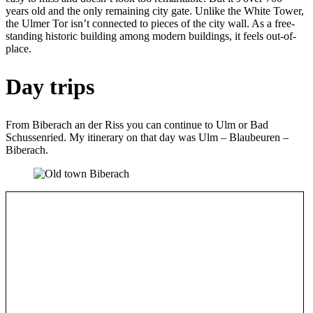
years old and the only remaining city gate. Unlike the White Tower,
the Ulmer Tor isn’t connected to pieces of the city wall. As a free-
standing historic building among modern buildings, it feels out-of-
place.
Day trips
From Biberach an der Riss you can continue to Ulm or Bad
Schussenried. My itinerary on that day was Ulm – Blaubeuren –
Biberach.