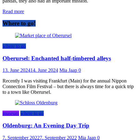
pandas, they also had an important mission.
Read more
Where to go!
where to go
Oberursel: Enchanted half-timbered alleys
13. June 2024
14. June 2024
Mia Jaap
0
Recently I was visiting Frankfurt (Main) for the annual Nippon
Connection Film Festival – but there is always time for a quick trip
to a town like Oberursel.
museum
where to go
Oldenburg: An Evening Day Trip
7. September 2022
7. September 2022
Mia Jaap
0