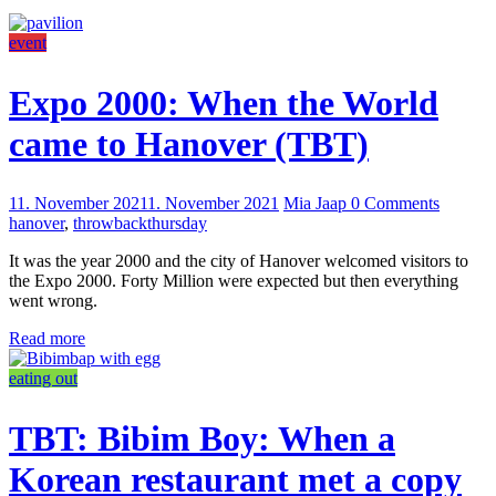
event
Expo 2000: When the World
came to Hanover (TBT)
11. November 2021
1. November 2021
Mia Jaap
0 Comments
hanover
,
throwbackthursday
It was the year 2000 and the city of Hanover welcomed visitors to
the Expo 2000. Forty Million were expected but then everything
went wrong.
Read more
eating out
TBT: Bibim Boy: When a
Korean restaurant met a copy