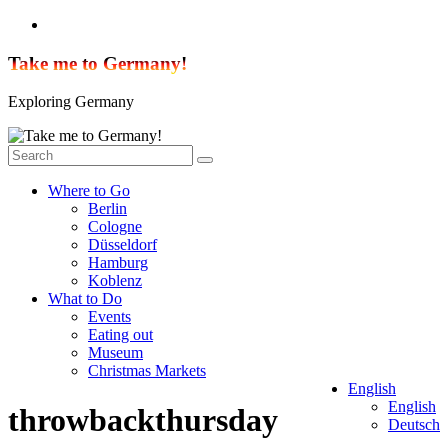
Skip
to
content
Take me to Germany!
Exploring Germany
Where to Go
Berlin
Cologne
Düsseldorf
Hamburg
Koblenz
What to Do
Events
Eating out
Museum
Christmas Markets
English
English
throwbackthursday
Deutsch