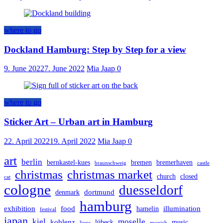
where to go
Dockland Hamburg: Step by Step for a view
9. June 2022
7. June 2022
Mia Jaap
0
where to go
Sticker Art – Urban art in Hamburg
22. April 2022
19. April 2022
Mia Jaap
0
art
berlin
bernkastel-kues
bremen
bremerhaven
braunschweig
castle
christmas
christmas market
church
closed
cat
cologne
duesseldorf
dortmund
denmark
hamburg
exhibition
food
illumination
hamelin
festival
japan
kiel
moselle
koblenz
lübeck
music
liege
munich