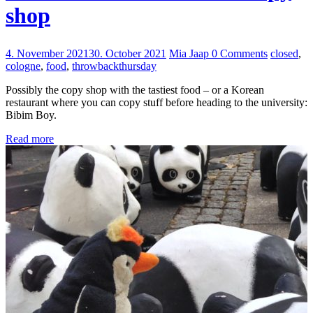
shop
4. November 2021
30. October 2021
Mia Jaap
0 Comments
closed
,
cologne
,
food
,
throwbackthursday
Possibly the copy shop with the tastiest food – or a Korean
restaurant where you can copy stuff before heading to the university:
Bibim Boy.
Read more