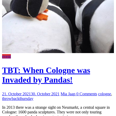
event
TBT: When Cologne was
Invaded by Pandas!
21. October 2021
30. October 2021
Mia Jaap
0 Comments
cologne
,
throwbackthursday
In 2013 there was a strange sight on Neumarkt, a central square in
Cologne: 1600 panda sculptures. They were not only touring