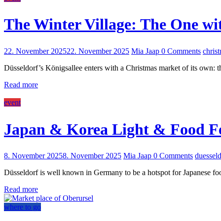
The Winter Village: The One wi
22. November 2025
22. November 2025
Mia Jaap
0 Comments
chris
Düsseldorf’s Königsallee enters with a Christmas market of its own: t
Read more
event
Japan & Korea Light & Food Fe
8. November 2025
8. November 2025
Mia Jaap
0 Comments
duesseld
Düsseldorf is well known in Germany to be a hotspot for Japanese foo
Read more
where to go