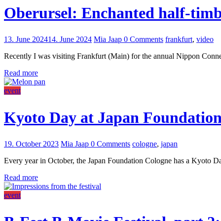
Oberursel: Enchanted half-timb
13. June 2024
14. June 2024
Mia Jaap
0 Comments
frankfurt
,
video
Recently I was visiting Frankfurt (Main) for the annual Nippon Connect
Read more
event
Kyoto Day at Japan Foundatio
19. October 2023
Mia Jaap
0 Comments
cologne
,
japan
Every year in October, the Japan Foundation Cologne has a Kyoto Day 
Read more
event