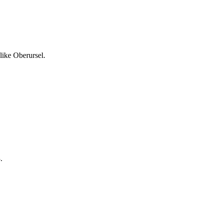
like Oberursel.
.