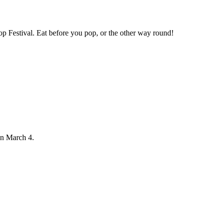
op Festival. Eat before you pop, or the other way round!
on March 4.