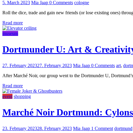
5. March 2023
Mia Jaap
0 Comments
cologne
Roll the dice, trade and gain new friends (or lose existing ones) th
Read more
museum
Dortmunder U: Art & Creativit
27. February 2023
27. February 2023
Mia Jaap
0 Comments
art
,
dort
After Marché Noir, our group went to the Dortmunder U, Dortmund’s mo
Read more
event
shopping
Marché Noir Dortmund: Cylons 
23. February 2023
28. February 2023
Mia Jaap
1 Comment
dortmund