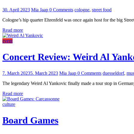
30. April 2023
Mia Jaap
0 Comments
cologne
,
street food
Cologne’s hip quarter Ehrenfeld was once again host for the big Stree
Read more
event
Concert Review: Weird Al Yanko
7. March 2023
5. March 2023
Mia Jaap
0 Comments
duesseldorf
,
mus
The legendary Weird Al Yankovic finally made a tour stop in German
Read more
culture
Board Games