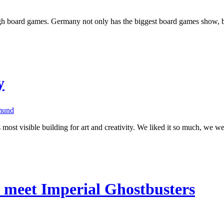
rough board games. Germany not only has the biggest board games show,
y
mund
st visible building for art and creativity. We liked it so much, we we
meet Imperial Ghostbusters