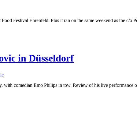
t Food Festival Ehrenfeld. Plus it ran on the same weekend as the c/o P
vic in Düsseldorf
ic
y, with comedian Emo Philips in tow. Review of his live performance 