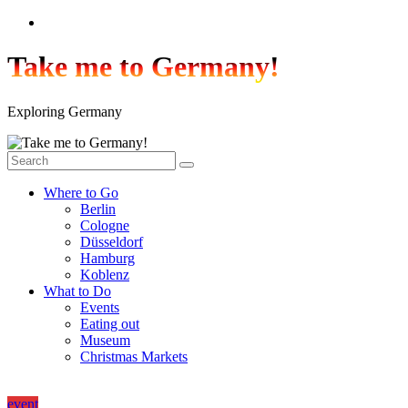
Skip
to
content
Take me to Germany!
Exploring Germany
Where to Go
Berlin
Cologne
Düsseldorf
Hamburg
Koblenz
What to Do
Events
Eating out
Museum
Christmas Markets
event