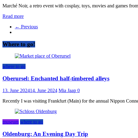
Marché Noir, a retro event with cosplay, toys, movies and games from
Read more
← Previous
Where to go!
where to go
Oberursel: Enchanted half-timbered alleys
13. June 2024
14. June 2024
Mia Jaap
0
Recently I was visiting Frankfurt (Main) for the annual Nippon Connect
museum
where to go
Oldenburg: An Evening Day Trip