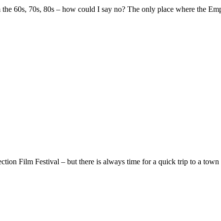
 the 60s, 70s, 80s – how could I say no? The only place where the Empi
ion Film Festival – but there is always time for a quick trip to a town 