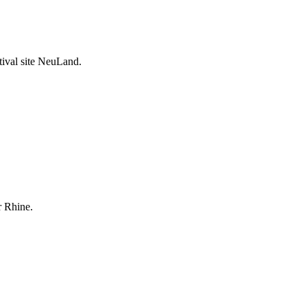
stival site NeuLand.
r Rhine.