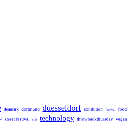
e
duesseldorf
dortmund
exhibition
food
denmark
festival
technology
street festival
throwbackthursday
vegan
w
sylt