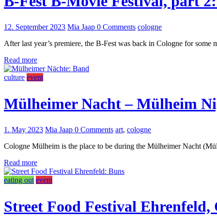
B-Fest B-Movie Festival, part 2
12. September 2023
Mia Jaap
0 Comments
cologne
After last year’s premiere, the B-Fest was back in Cologne for some mo
Read more
culture
event
Mülheimer Nacht – Mülheim Ni
1. May 2023
Mia Jaap
0 Comments
art
,
cologne
Cologne Mülheim is the place to be during the Mülheimer Nacht (Mülhei
Read more
eating out
event
Street Food Festival Ehrenfeld,