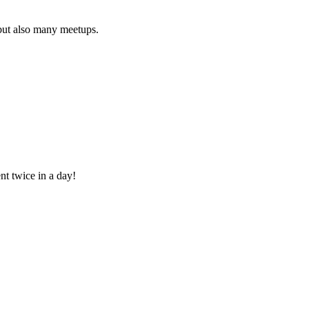
 but also many meetups.
nt twice in a day!