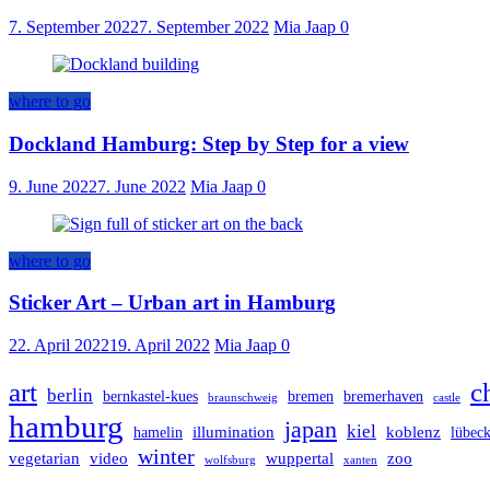
7. September 2022
7. September 2022
Mia Jaap
0
where to go
Dockland Hamburg: Step by Step for a view
9. June 2022
7. June 2022
Mia Jaap
0
where to go
Sticker Art – Urban art in Hamburg
22. April 2022
19. April 2022
Mia Jaap
0
art
c
berlin
bernkastel-kues
bremen
bremerhaven
braunschweig
castle
hamburg
japan
kiel
illumination
koblenz
hamelin
lübec
winter
vegetarian
video
wuppertal
zoo
wolfsburg
xanten