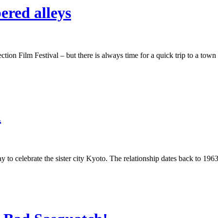
ered alleys
ion Film Festival – but there is always time for a quick trip to a town 
n
to celebrate the sister city Kyoto. The relationship dates back to 1963