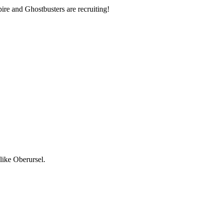
re and Ghostbusters are recruiting!
like Oberursel.