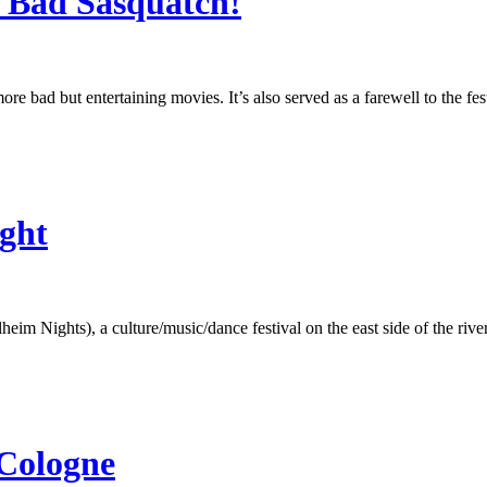
: Bad Sasquatch!
re bad but entertaining movies. It’s also served as a farewell to the fe
ght
m Nights), a culture/music/dance festival on the east side of the rive
 Cologne