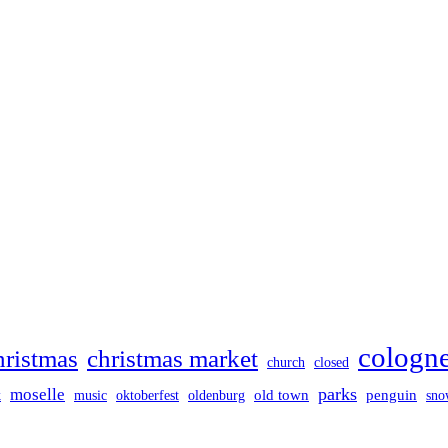
cologn
hristmas
christmas market
church
closed
parks
moselle
old town
penguin
k
music
oktoberfest
oldenburg
sno