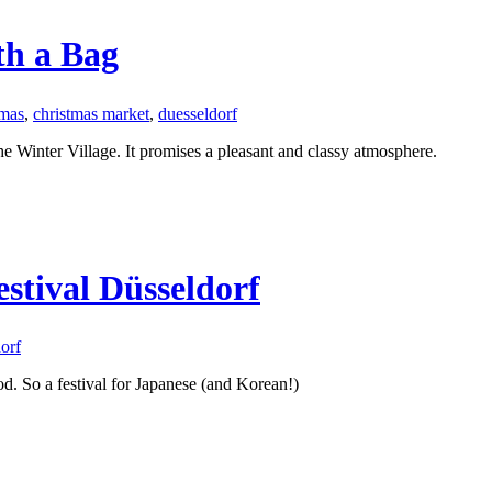
th a Bag
tmas
,
christmas market
,
duesseldorf
he Winter Village. It promises a pleasant and classy atmosphere.
stival Düsseldorf
orf
d. So a festival for Japanese (and Korean!)