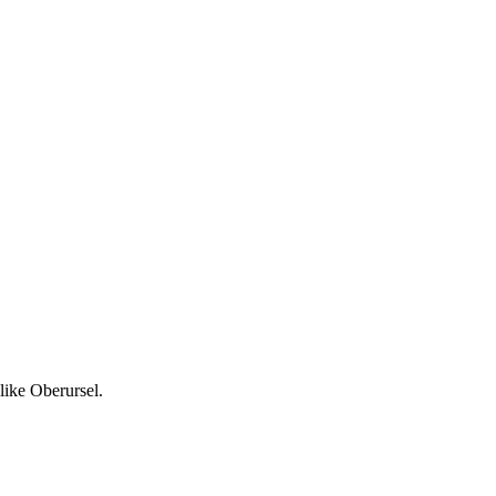
like Oberursel.