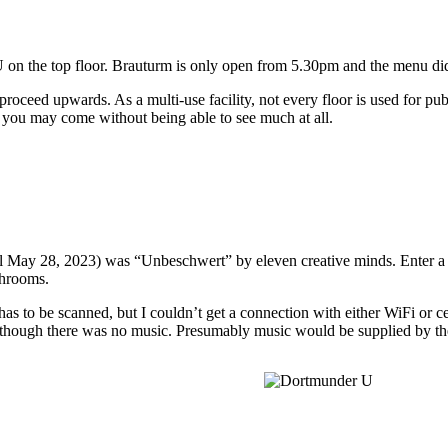
 on the top floor. Brauturm is only open from 5.30pm and the menu did
roceed upwards. As a multi-use facility, not every floor is used for publ
o you may come without being able to see much at all.
until May 28, 2023) was “Unbeschwert” by eleven creative minds. Enter 
shrooms.
s to be scanned, but I couldn’t get a connection with either WiFi or ce
though there was no music. Presumably music would be supplied by the 