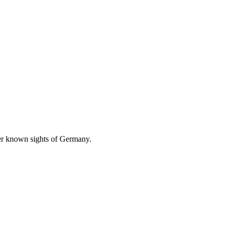
ser known sights of Germany.