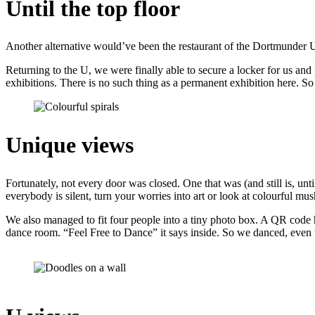
Until the top floor
Another alternative would’ve been the restaurant of the Dortmunder U
Returning to the U, we were finally able to secure a locker for us and p
exhibitions. There is no such thing as a permanent exhibition here. S
Unique views
Fortunately, not every door was closed. One that was (and still is, 
everybody is silent, turn your worries into art or look at colourful mu
We also managed to fit four people into a tiny photo box. A QR code ha
dance room. “Feel Free to Dance” it says inside. So we danced, even 