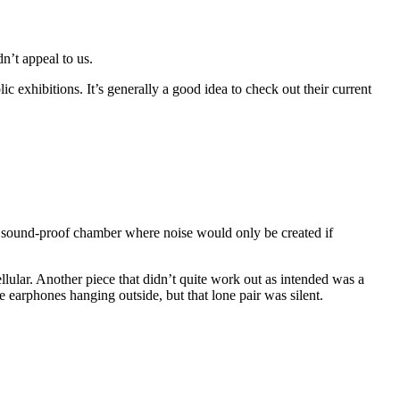
n’t appeal to us.
ic exhibitions. It’s generally a good idea to check out their current
a sound-proof chamber where noise would only be created if
llular. Another piece that didn’t quite work out as intended was a
earphones hanging outside, but that lone pair was silent.