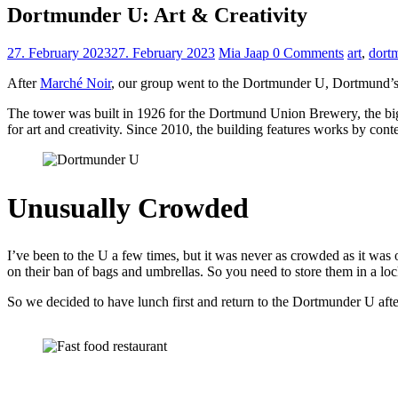
Dortmunder U: Art & Creativity
27. February 2023
27. February 2023
Mia Jaap
0 Comments
art
,
dort
After
Marché Noir
, our group went to the Dortmunder U, Dortmund’s m
The tower was built in 1926 for the Dortmund Union Brewery, the big
for art and creativity. Since 2010, the building features works by conte
Unusually Crowded
I’ve been to the U a few times, but it was never as crowded as it was 
on their ban of bags and umbrellas. So you need to store them in a loc
So we decided to have lunch first and return to the Dortmunder U aft