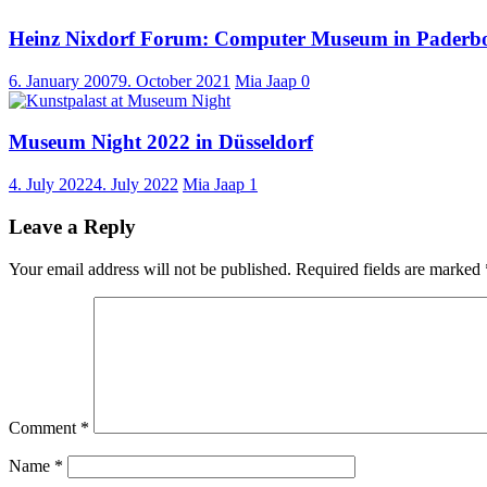
Heinz Nixdorf Forum: Computer Museum in Paderb
6. January 2007
9. October 2021
Mia Jaap
0
Museum Night 2022 in Düsseldorf
4. July 2022
4. July 2022
Mia Jaap
1
Leave a Reply
Your email address will not be published.
Required fields are marked
Comment
*
Name
*