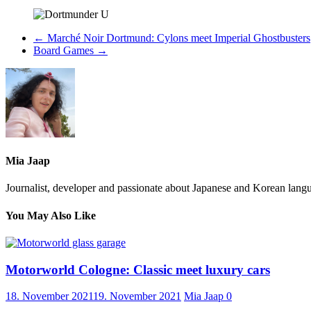
←
Marché Noir Dortmund: Cylons meet Imperial Ghostbusters
Board Games
→
Mia Jaap
Journalist, developer and passionate about Japanese and Korean langu
You May Also Like
Motorworld Cologne: Classic meet luxury cars
18. November 2021
19. November 2021
Mia Jaap
0