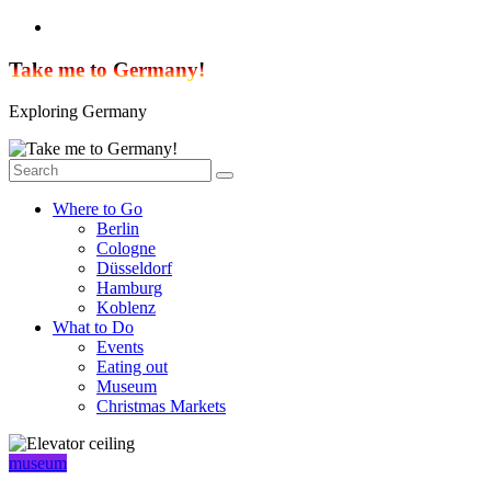
Skip
to
content
Take me to Germany!
Exploring Germany
Where to Go
Berlin
Cologne
Düsseldorf
Hamburg
Koblenz
What to Do
Events
Eating out
Museum
Christmas Markets
museum