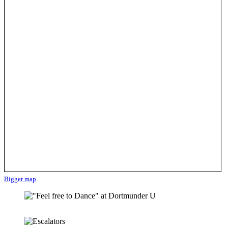
Bigger map