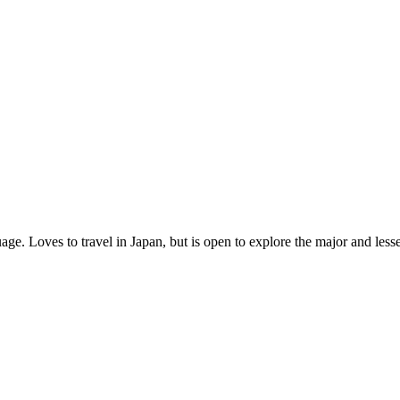
age. Loves to travel in Japan, but is open to explore the major and les