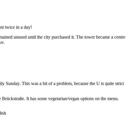
nt twice in a day!
ained unused until the city purchased it. The tower became a centre
ve.
ly Sunday. This was a bit of a problem, because the U is quite strict
e Brückstraße. It has some vegetarian/vegan options on the menu.