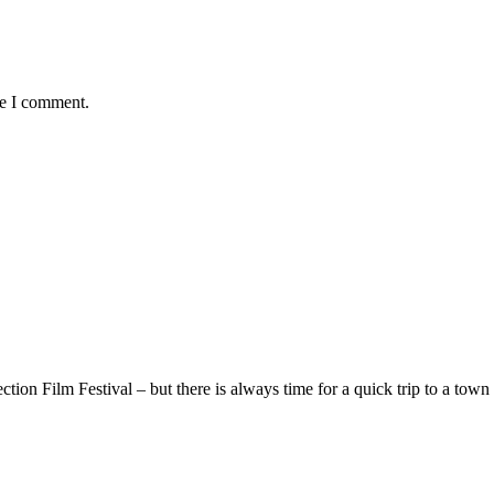
me I comment.
ion Film Festival – but there is always time for a quick trip to a town 