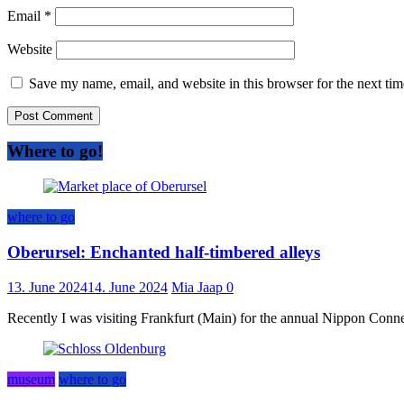
Email
*
Website
Save my name, email, and website in this browser for the next ti
Where to go!
where to go
Oberursel: Enchanted half-timbered alleys
13. June 2024
14. June 2024
Mia Jaap
0
Recently I was visiting Frankfurt (Main) for the annual Nippon Connect
museum
where to go