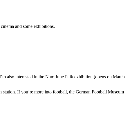
e cinema and some exhibitions.
I’m also interested in the Nam June Paik exhibition (opens on March
 station. If you’re more into football, the German Football Museum