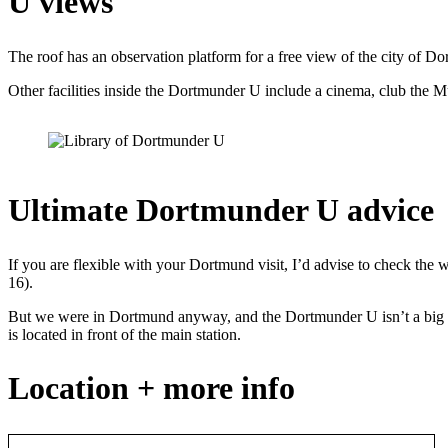
U views
The roof has an observation platform for a free view of the city of Dor
Other facilities inside the Dortmunder U include a cinema, club the M
Ultimate Dortmunder U advice
If you are flexible with your Dortmund visit, I’d advise to check th
16).
But we were in Dortmund anyway, and the Dortmunder U isn’t a big de
is located in front of the main station.
Location + more info