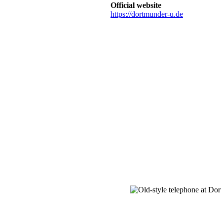
Official website
https://dortmunder-u.de