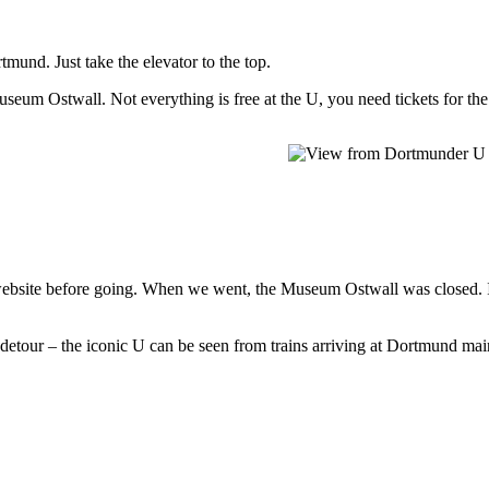
tmund. Just take the elevator to the top.
useum Ostwall. Not everything is free at the U, you need tickets for th
e website before going. When we went, the Museum Ostwall was closed. 
tour – the iconic U can be seen from trains arriving at Dortmund main