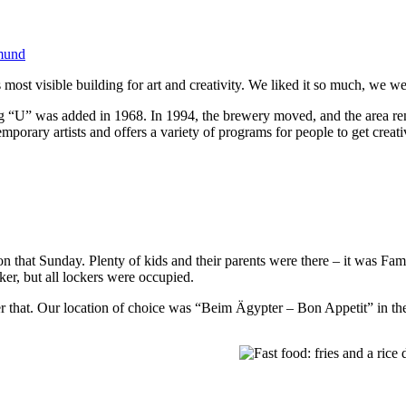
mund
ost visible building for art and creativity. We liked it so much, we we
 “U” was added in 1968. In 1994, the brewery moved, and the area rem
mporary artists and offers a variety of programs for people to get creati
on that Sunday. Plenty of kids and their parents were there – it was Fami
ker, but all lockers were occupied.
er that. Our location of choice was “Beim Ägypter – Bon Appetit” in th