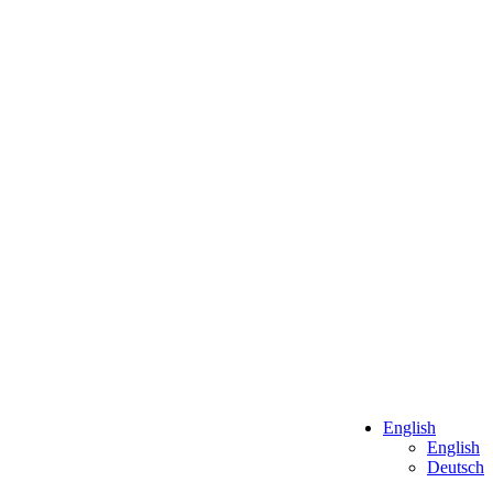
English
English
Deutsch