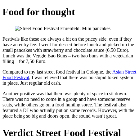
Food for thought
Festivals like these are always a bit on the pricey side, even if they
have an entry fee. I went for dessert before lunch and picked up the
small pancakes with strawberry and chocolate sauce (6,50 Euro).
Lunch was the Veggie Bao Buns – two bao buns with a vegetarian
filling – for 7,50 Euro.
Compared to my last street food festival in Cologne, the
Asian Street
Food Festival
, I was relieved that there was no stupid token system
in place. Just regular old cash.
Another positive was that there was plenty of space to sit down.
There was no need to come in a group and have someone reserve
seats, while others go on a food hunting spree. The festival also
featured a DJ who actually put on some records. However, with the
place being so big and doors open, the sound wasn’t great.
Verdict Street Food Festival