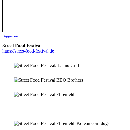
Bigger map
Street Food Festival
https://street-food-festival.de