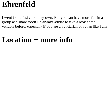
Ehrenfeld
I went to the festival on my own. But you can have more fun in a
group and share food! I’d always advise to take a look at the
vendors before, especially if you are a vegetarian or vegan like I am.
Location + more info