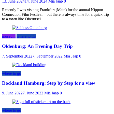
13. June 2024
14. June 2024
Mia Jaap
0
Recently I was visiting Frankfurt (Main) for the annual Nippon
Connection Film Festival – but there is always time for a quick trip
to a town like Oberursel.
museum
where to go
Oldenburg: An Evening Day Trip
7. September 2022
7. September 2022
Mia Jaap
0
where to go
Dockland Hamburg: Step by Step for a view
9. June 2022
7. June 2022
Mia Jaap
0
where to go