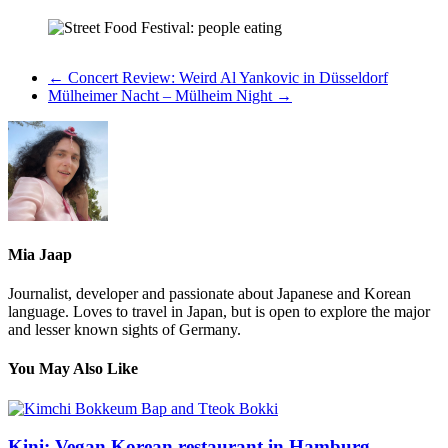
←
Concert Review: Weird Al Yankovic in Düsseldorf
Mülheimer Nacht – Mülheim Night
→
Mia Jaap
Journalist, developer and passionate about Japanese and Korean
language. Loves to travel in Japan, but is open to explore the major
and lesser known sights of Germany.
You May Also Like
Kini: Vegan Korean restaurant in Hamburg