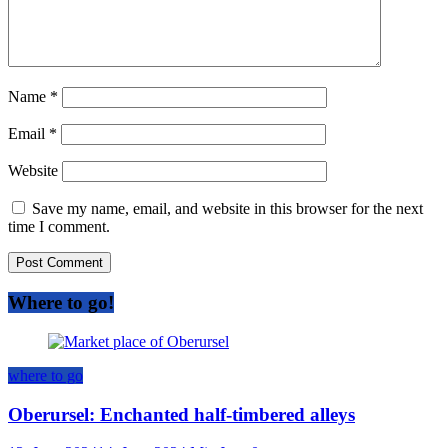
Name
*
Email
*
Website
Save my name, email, and website in this browser for the next
time I comment.
Where to go!
where to go
Oberursel: Enchanted half-timbered alleys