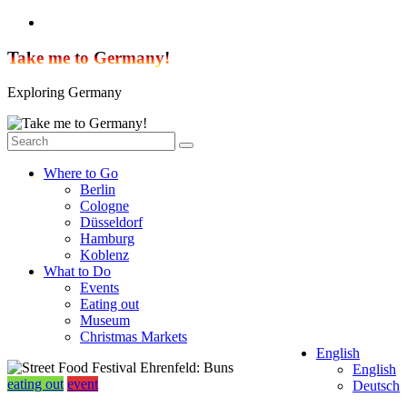
Skip
to
content
Take me to Germany!
Exploring Germany
Where to Go
Berlin
Cologne
Düsseldorf
Hamburg
Koblenz
What to Do
Events
Eating out
Museum
Christmas Markets
English
English
eating out
event
Deutsch