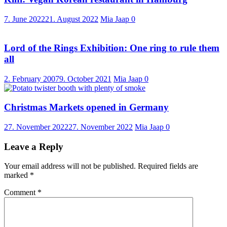
7. June 2022
21. August 2022
Mia Jaap
0
Lord of the Rings Exhibition: One ring to rule them
all
2. February 2007
9. October 2021
Mia Jaap
0
Christmas Markets opened in Germany
27. November 2022
27. November 2022
Mia Jaap
0
Leave a Reply
Your email address will not be published.
Required fields are
marked
*
Comment
*