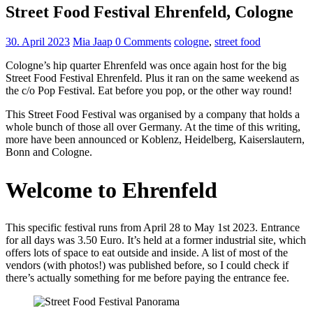
Street Food Festival Ehrenfeld, Cologne
30. April 2023
Mia Jaap
0 Comments
cologne
,
street food
Cologne’s hip quarter Ehrenfeld was once again host for the big
Street Food Festival Ehrenfeld. Plus it ran on the same weekend as
the c/o Pop Festival. Eat before you pop, or the other way round!
This Street Food Festival was organised by a company that holds a
whole bunch of those all over Germany. At the time of this writing,
more have been announced or Koblenz, Heidelberg, Kaiserslautern,
Bonn and Cologne.
Welcome to Ehrenfeld
This specific festival runs from April 28 to May 1st 2023. Entrance
for all days was 3.50 Euro. It’s held at a former industrial site, which
offers lots of space to eat outside and inside. A list of most of the
vendors (with photos!) was published before, so I could check if
there’s actually something for me before paying the entrance fee.