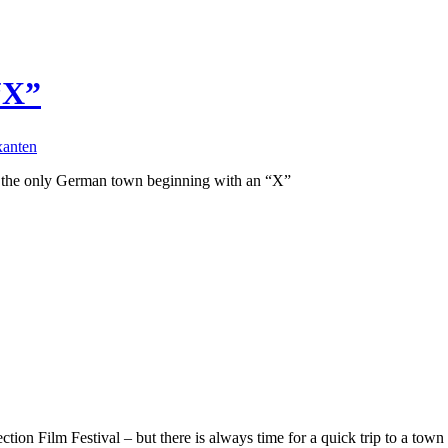
“X”
xanten
d the only German town beginning with an “X”
ion Film Festival – but there is always time for a quick trip to a town 