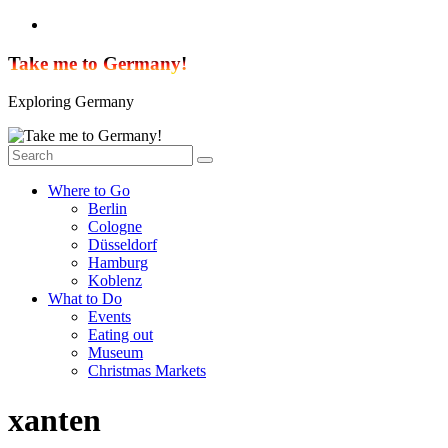
Skip
to
content
Take me to Germany!
Exploring Germany
Where to Go
Berlin
Cologne
Düsseldorf
Hamburg
Koblenz
What to Do
Events
Eating out
Museum
Christmas Markets
xanten