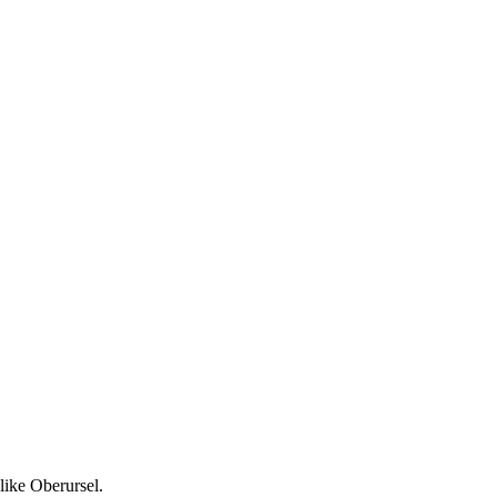
like Oberursel.