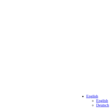
English
English
Deutsch