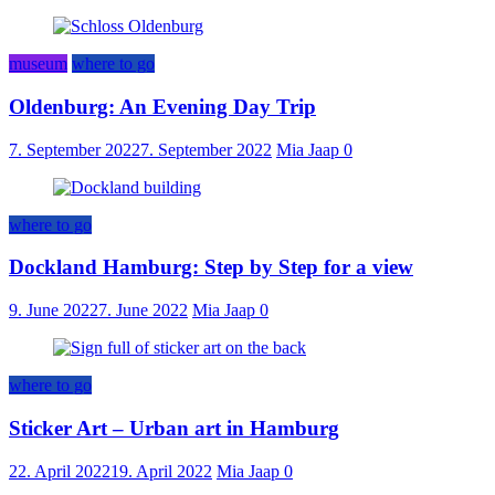
museum
where to go
Oldenburg: An Evening Day Trip
7. September 2022
7. September 2022
Mia Jaap
0
where to go
Dockland Hamburg: Step by Step for a view
9. June 2022
7. June 2022
Mia Jaap
0
where to go
Sticker Art – Urban art in Hamburg
22. April 2022
19. April 2022
Mia Jaap
0