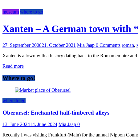
museum
where to go
Xanten – A German town with 
27. September 2008
21. October 2021
Mia Jaap
0 Comments
roman
,
Xanten is a town with a history dating back to the Roman empire an
Read more
Where to go!
where to go
Oberursel: Enchanted half-timbered alleys
13. June 2024
14. June 2024
Mia Jaap
0
Recently I was visiting Frankfurt (Main) for the annual Nippon Connect