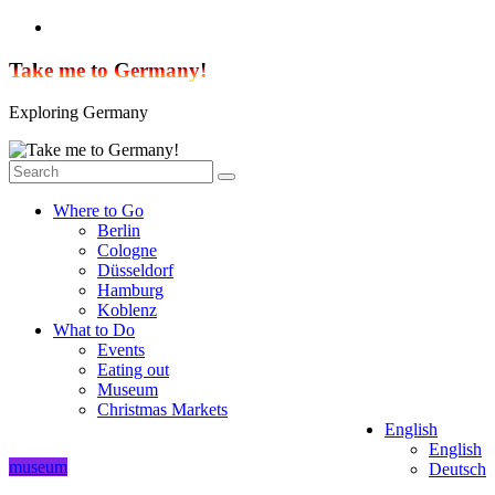
Skip
to
content
Take me to Germany!
Exploring Germany
Where to Go
Berlin
Cologne
Düsseldorf
Hamburg
Koblenz
What to Do
Events
Eating out
Museum
Christmas Markets
English
English
museum
Deutsch