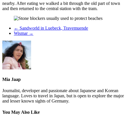
nearby. After eating we walked a bit through the old part of town
and then returned to the central station with the tram.
←
Sandworld in Luebeck, Travemuende
Wismar
→
Mia Jaap
Journalist, developer and passionate about Japanese and Korean
language. Loves to travel in Japan, but is open to explore the major
and lesser known sights of Germany.
You May Also Like