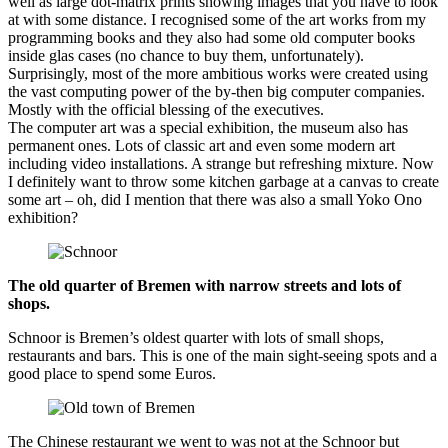
well as large dot-matrix prints showing images that you have to look
at with some distance. I recognised some of the art works from my
programming books and they also had some old computer books
inside glas cases (no chance to buy them, unfortunately).
Surprisingly, most of the more ambitious works were created using
the vast computing power of the by-then big computer companies.
Mostly with the official blessing of the executives.
The computer art was a special exhibition, the museum also has
permanent ones. Lots of classic art and even some modern art
including video installations. A strange but refreshing mixture. Now
I definitely want to throw some kitchen garbage at a canvas to create
some art – oh, did I mention that there was also a small Yoko Ono
exhibition?
The old quarter of Bremen with narrow streets and lots of
shops.
Schnoor is Bremen’s oldest quarter with lots of small shops,
restaurants and bars. This is one of the main sight-seeing spots and a
good place to spend some Euros.
The Chinese restaurant we went to was not at the Schnoor but