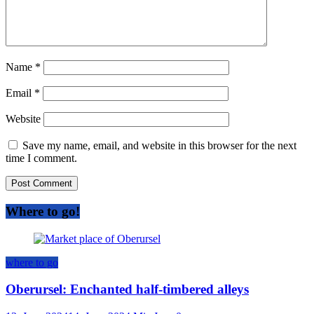
Name
*
Email
*
Website
Save my name, email, and website in this browser for the next
time I comment.
Where to go!
where to go
Oberursel: Enchanted half-timbered alleys