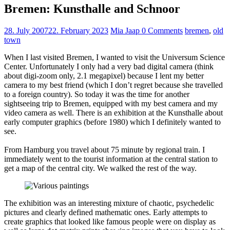
Bremen: Kunsthalle and Schnoor
28. July 2007
22. February 2023
Mia Jaap
0 Comments
bremen
,
old
town
When I last visited Bremen, I wanted to visit the Universum Science
Center. Unfortunately I only had a very bad digital camera (think
about digi-zoom only, 2.1 megapixel) because I lent my better
camera to my best friend (which I don’t regret because she travelled
to a foreign country). So today it was the time for another
sightseeing trip to Bremen, equipped with my best camera and my
video camera as well. There is an exhibition at the Kunsthalle about
early computer graphics (before 1980) which I definitely wanted to
see.
From Hamburg you travel about 75 minute by regional train. I
immediately went to the tourist information at the central station to
get a map of the central city. We walked the rest of the way.
The exhibition was an interesting mixture of chaotic, psychedelic
pictures and clearly defined mathematic ones. Early attempts to
create graphics that looked like famous people were on display as