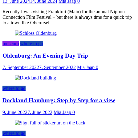
13. June 2024
14. June 2024
Mia Jaap
0
Recently I was visiting Frankfurt (Main) for the annual Nippon
Connection Film Festival – but there is always time for a quick trip
to a town like Oberursel.
museum
where to go
Oldenburg: An Evening Day Trip
7. September 2022
7. September 2022
Mia Jaap
0
where to go
Dockland Hamburg: Step by Step for a view
9. June 2022
7. June 2022
Mia Jaap
0
where to go