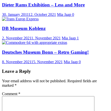
Dieter Rams Exhibition – Less and More
30. January 2011
12. October 2021
Mia Jaap
0
DB Museum Koblenz
2. November 2021
1. November 2021
Mia Jaap
1
Deutsches Museum Bonn – Retro Gaming!
8. November 2021
15. November 2021
Mia Jaap
0
Leave a Reply
Your email address will not be published.
Required fields are
marked
*
Comment
*