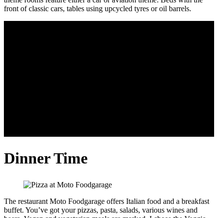
front of classic cars, tables using upcycled tyres or oil barrels.
Trivia
The location of Motorworld and the neighbouring IKEA store
was once part of the airport Butzweilerhof. Reminders of this
past can be found in the small park next to the tram station and
at Motorworld.
Dinner Time
The restaurant Moto Foodgarage offers Italian food and a breakfast
buffet. You’ve got your pizzas, pasta, salads, various wines and