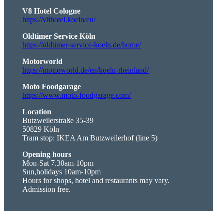
V8 Hotel Cologne
https://v8hotel.koeln/en/
Oldtimer Service Köln
https://oldtimer-service-koeln.de/home/
Motorworld
https://motorworld.de/en/koeln-rheinland/
Moto Foodgarage
https://www.moto-foodgarage.com/
Location
Butzweilerstraße 35-39
50829 Köln
Tram stop: IKEA Am Butzweilerhof (line 5)
Opening hours
Mon-Sat 7.30am-10pm
Sun,holidays 10am-10pm
Hours for shops, hotel and restaurants may vary.
Admission free.