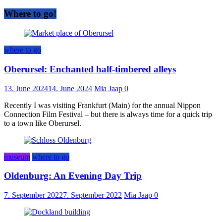
Where to go!
where to go
Oberursel: Enchanted half-timbered alleys
13. June 2024
14. June 2024
Mia Jaap
0
Recently I was visiting Frankfurt (Main) for the annual Nippon
Connection Film Festival – but there is always time for a quick trip
to a town like Oberursel.
museum
where to go
Oldenburg: An Evening Day Trip
7. September 2022
7. September 2022
Mia Jaap
0