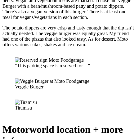
beers. Vegan and vegetarian meals are marked. I chose the Veggie
Burger with a bean/mushroom-based patty and potato dippers.
There’s also a vegan version of this burger. There is at least one
meal for vegans/vegetarians in each section.
The potato dippers are very crisp and tasty enough that the dip isn’t
actually needed. The veggie burger was equally great. My friend
had one of the pizzas that also looked tasty. As for dessert, Moto
offers various cakes, shakes and ice cream.
“This parking space is reserved for…”
Veggie Burger
Tiramisu
Motorworld location + more