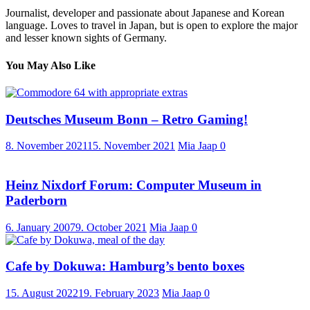
Journalist, developer and passionate about Japanese and Korean
language. Loves to travel in Japan, but is open to explore the major
and lesser known sights of Germany.
You May Also Like
Deutsches Museum Bonn – Retro Gaming!
8. November 2021
15. November 2021
Mia Jaap
0
Heinz Nixdorf Forum: Computer Museum in
Paderborn
6. January 2007
9. October 2021
Mia Jaap
0
Cafe by Dokuwa: Hamburg’s bento boxes
15. August 2022
19. February 2023
Mia Jaap
0