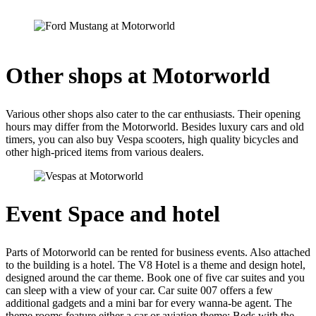
Other shops at Motorworld
Various other shops also cater to the car enthusiasts. Their opening
hours may differ from the Motorworld. Besides luxury cars and old
timers, you can also buy Vespa scooters, high quality bicycles and
other high-priced items from various dealers.
Event Space and hotel
Parts of Motorworld can be rented for business events. Also attached
to the building is a hotel. The V8 Hotel is a theme and design hotel,
designed around the car theme. Book one of five car suites and you
can sleep with a view of your car. Car suite 007 offers a few
additional gadgets and a mini bar for every wanna-be agent. The
theme rooms feature either a car or aviation theme: Beds with the