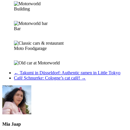
Building
Bar
Moto Foodgarage
←
Takumi in Düsseldorf: Authentic ramen in Little Tokyo
Café Schnurrke: Cologne’s cat café!
→
Mia Jaap