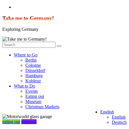
Skip
to
content
Take me to Germany!
Exploring Germany
Where to Go
Berlin
Cologne
Düsseldorf
Hamburg
Koblenz
What to Do
Events
Eating out
Museum
Christmas Markets
English
English
eating out
museum
Deutsch