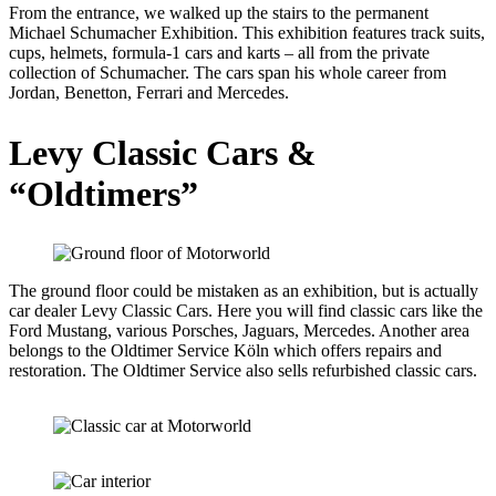
From the entrance, we walked up the stairs to the permanent
Michael Schumacher Exhibition. This exhibition features track suits,
cups, helmets, formula-1 cars and karts – all from the private
collection of Schumacher. The cars span his whole career from
Jordan, Benetton, Ferrari and Mercedes.
Levy Classic Cars &
“Oldtimers”
The ground floor could be mistaken as an exhibition, but is actually
car dealer Levy Classic Cars. Here you will find classic cars like the
Ford Mustang, various Porsches, Jaguars, Mercedes. Another area
belongs to the Oldtimer Service Köln which offers repairs and
restoration. The Oldtimer Service also sells refurbished classic cars.