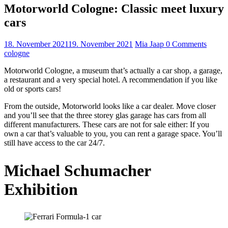
Motorworld Cologne: Classic meet luxury
cars
18. November 2021
19. November 2021
Mia Jaap
0 Comments
cologne
Motorworld Cologne, a museum that’s actually a car shop, a garage,
a restaurant and a very special hotel. A recommendation if you like
old or sports cars!
From the outside, Motorworld looks like a car dealer. Move closer
and you’ll see that the three storey glas garage has cars from all
different manufacturers. These cars are not for sale either: If you
own a car that’s valuable to you, you can rent a garage space. You’ll
still have access to the car 24/7.
Michael Schumacher
Exhibition