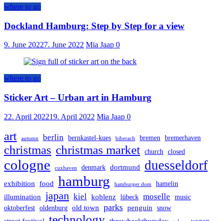
where to go
Dockland Hamburg: Step by Step for a view
9. June 2022
7. June 2022
Mia Jaap
0
where to go
Sticker Art – Urban art in Hamburg
22. April 2022
19. April 2022
Mia Jaap
0
art
berlin
bernkastel-kues
bremen
bremerhaven
autumn
biberach
christmas
christmas market
church
closed
cologne
duesseldorf
dortmund
denmark
cuxhaven
hamburg
exhibition
food
hamelin
hamburger dom
japan
kiel
moselle
illumination
koblenz
lübeck
music
parks
old town
penguin
oktoberfest
oldenburg
snow
technology
street festival
throwbackthursday
vegan