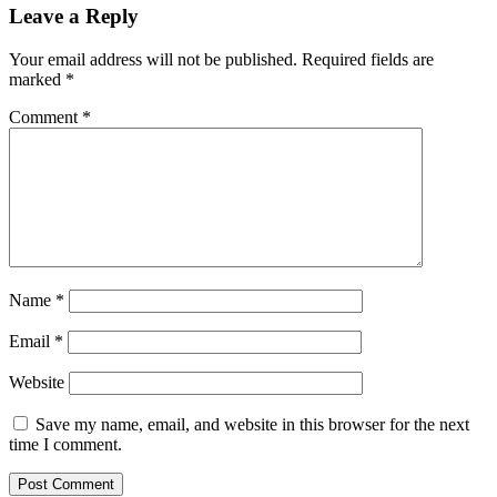
Leave a Reply
Your email address will not be published.
Required fields are
marked
*
Comment
*
Name
*
Email
*
Website
Save my name, email, and website in this browser for the next
time I comment.