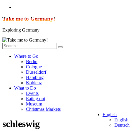
Skip
to
content
Take me to Germany!
Exploring Germany
Where to Go
Berlin
Cologne
Düsseldorf
Hamburg
Koblenz
What to Do
Events
Eating out
Museum
Christmas Markets
English
English
schleswig
Deutsch