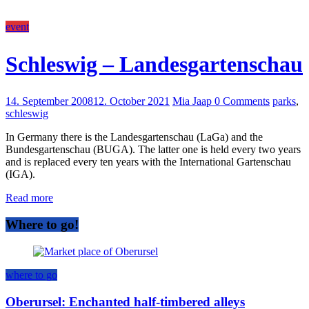
event
Schleswig – Landesgartenschau
14. September 2008
12. October 2021
Mia Jaap
0 Comments
parks
,
schleswig
In Germany there is the Landesgartenschau (LaGa) and the
Bundesgartenschau (BUGA). The latter one is held every two years
and is replaced every ten years with the International Gartenschau
(IGA).
Read more
Where to go!
where to go
Oberursel: Enchanted half-timbered alleys