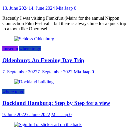
13. June 2024
14. June 2024
Mia Jaap
0
Recently I was visiting Frankfurt (Main) for the annual Nippon
Connection Film Festival – but there is always time for a quick trip
to a town like Oberursel.
museum
where to go
Oldenburg: An Evening Day Trip
7. September 2022
7. September 2022
Mia Jaap
0
where to go
Dockland Hamburg: Step by Step for a view
9. June 2022
7. June 2022
Mia Jaap
0