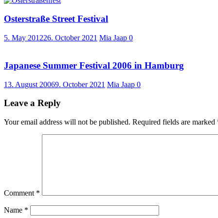
Osterstraße Street Festival
5. May 2012
26. October 2021
Mia Jaap
0
Japanese Summer Festival 2006 in Hamburg
13. August 2006
9. October 2021
Mia Jaap
0
Leave a Reply
Your email address will not be published.
Required fields are marked
Comment
*
Name
*