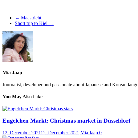
←
Maastricht
Short trip to Kiel
→
Mia Jaap
Journalist, developer and passionate about Japanese and Korean langu
You May Also Like
Engelchen Markt: Christmas market in Düsseldorf
12. December 2021
12. December 2021
Mia Jaap
0