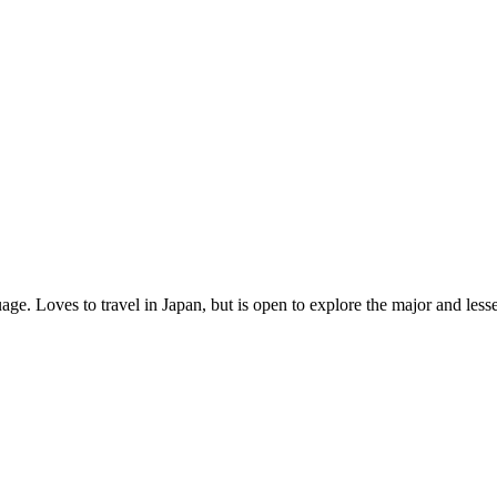
age. Loves to travel in Japan, but is open to explore the major and les