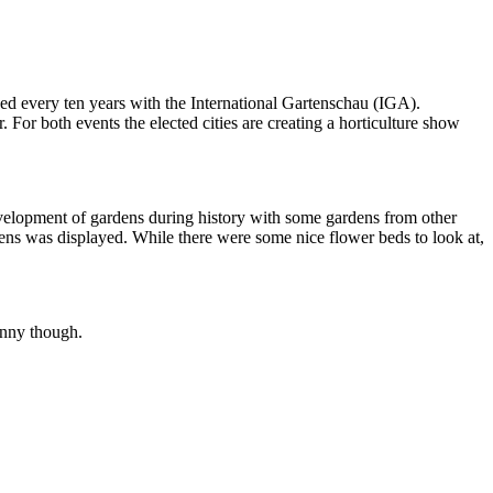
d every ten years with the International Gartenschau (IGA).
r both events the elected cities are creating a horticulture show
development of gardens during history with some gardens from other
rdens was displayed. While there were some nice flower beds to look at,
unny though.