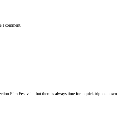
me I comment.
ion Film Festival – but there is always time for a quick trip to a town 