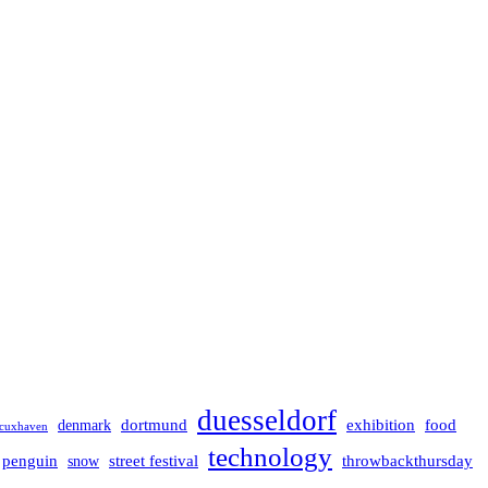
duesseldorf
dortmund
exhibition
food
denmark
cuxhaven
technology
penguin
street festival
throwbackthursday
snow