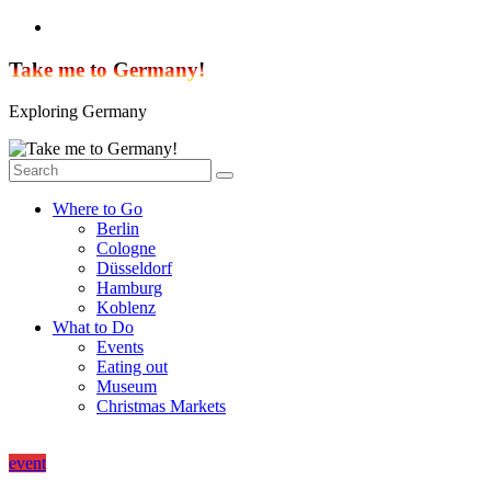
Skip
to
content
Take me to Germany!
Exploring Germany
Where to Go
Berlin
Cologne
Düsseldorf
Hamburg
Koblenz
What to Do
Events
Eating out
Museum
Christmas Markets
event