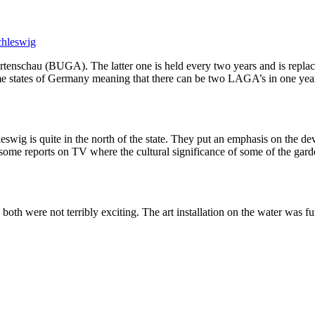
chleswig
enschau (BUGA). The latter one is held every two years and is replace
tates of Germany meaning that there can be two LAGA’s in one year. Fo
eswig is quite in the north of the state. They put an emphasis on the 
re some reports on TV where the cultural significance of some of the ga
oth were not terribly exciting. The art installation on the water was f