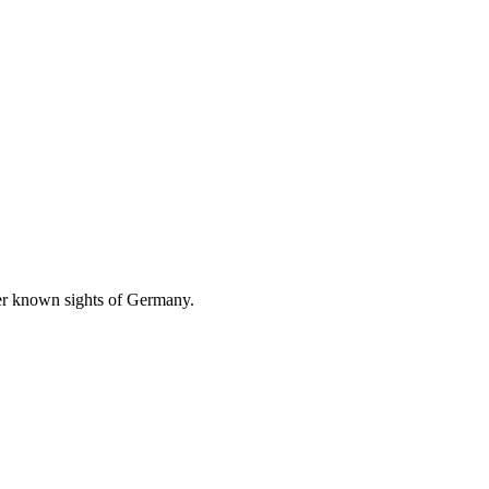
ser known sights of Germany.