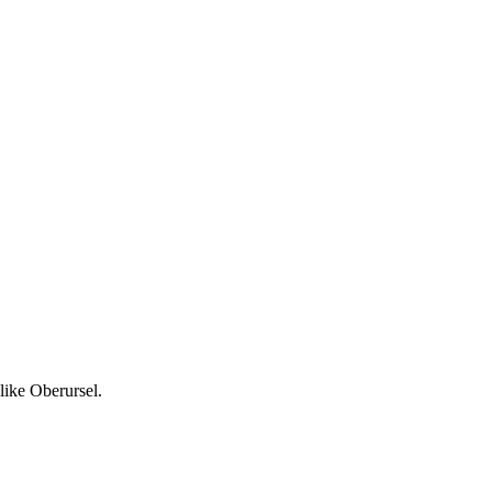
like Oberursel.