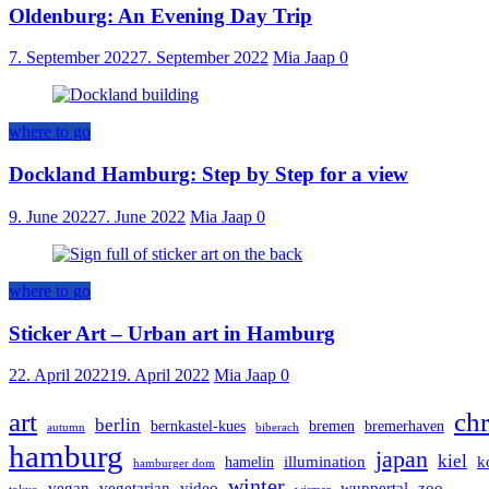
Oldenburg: An Evening Day Trip
7. September 2022
7. September 2022
Mia Jaap
0
where to go
Dockland Hamburg: Step by Step for a view
9. June 2022
7. June 2022
Mia Jaap
0
where to go
Sticker Art – Urban art in Hamburg
22. April 2022
19. April 2022
Mia Jaap
0
art
chr
berlin
bernkastel-kues
bremen
bremerhaven
autumn
biberach
hamburg
japan
kiel
illumination
k
hamelin
hamburger dom
winter
vegan
vegetarian
video
wuppertal
zoo