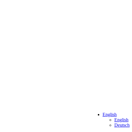
English
English
Deutsch