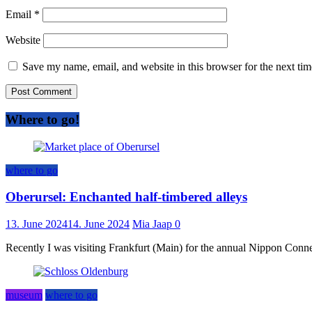
Email
*
Website
Save my name, email, and website in this browser for the next ti
Where to go!
where to go
Oberursel: Enchanted half-timbered alleys
13. June 2024
14. June 2024
Mia Jaap
0
Recently I was visiting Frankfurt (Main) for the annual Nippon Connect
museum
where to go