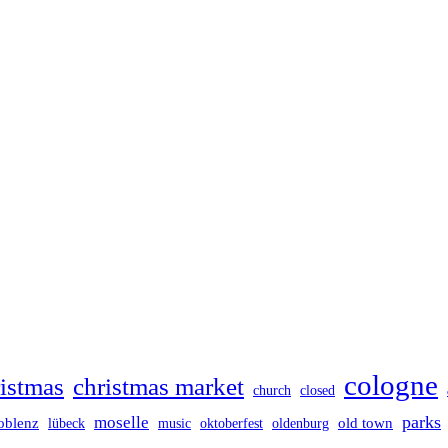
cologne
istmas
christmas market
church
closed
parks
moselle
oblenz
old town
lübeck
music
oktoberfest
oldenburg