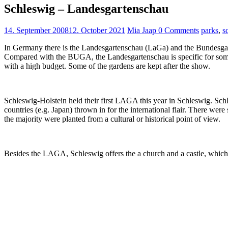
Schleswig – Landesgartenschau
14. September 2008
12. October 2021
Mia Jaap
0 Comments
parks
,
s
In Germany there is the Landesgartenschau (LaGa) and the Bundesgart
Compared with the BUGA, the Landesgartenschau is specific for some s
with a high budget. Some of the gardens are kept after the show.
Schleswig-Holstein held their first LAGA this year in Schleswig. Schl
countries (e.g. Japan) thrown in for the international flair. There we
the majority were planted from a cultural or historical point of view.
Besides the LAGA, Schleswig offers the a church and a castle, which b