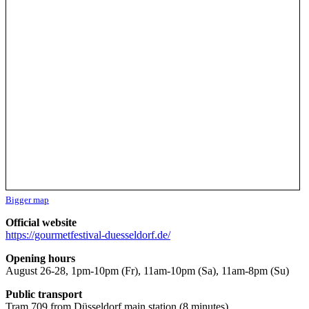
Bigger map
Official website
https://gourmetfestival-duesseldorf.de/
Opening hours
August 26-28, 1pm-10pm (Fr), 11am-10pm (Sa), 11am-8pm (Su)
Public transport
Tram 709 from Düsseldorf main station (8 minutes)