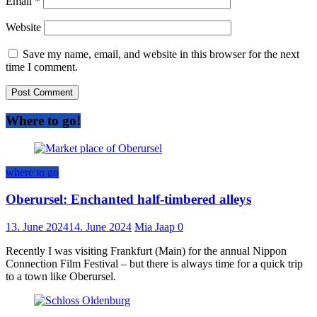
Email
*
Website
Save my name, email, and website in this browser for the next
time I comment.
Where to go!
where to go
Oberursel: Enchanted half-timbered alleys
13. June 2024
14. June 2024
Mia Jaap
0
Recently I was visiting Frankfurt (Main) for the annual Nippon
Connection Film Festival – but there is always time for a quick trip
to a town like Oberursel.