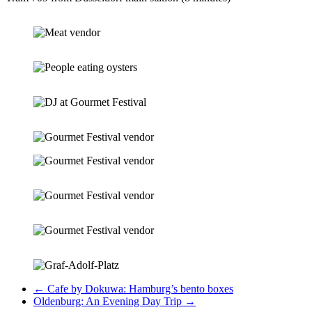
←
Cafe by Dokuwa: Hamburg’s bento boxes
Oldenburg: An Evening Day Trip
→