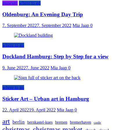
museum
where to go
Oldenburg: An Evening Day Trip
7. September 2022
7. September 2022
Mia Jaap
0
where to go
Dockland Hamburg: Step by Step for a view
9. June 2022
7. June 2022
Mia Jaap
0
where to go
Sticker Art – Urban art in Hamburg
22. April 2022
19. April 2022
Mia Jaap
0
art
berlin
bernkastel-kues
bremen
bremerhaven
castle
christmas
christmas market