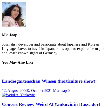
Mia Jaap
Journalist, developer and passionate about Japanese and Korean
language. Loves to travel in Japan, but is open to explore the major
and lesser known sights of Germany.
You May Also Like
Landesgartenschau Winsen (horticulture show)
12. August 2006
9. October 2021
Mia Jaap
0
Concert Review: Weird Al Yankovic in Düsseldorf