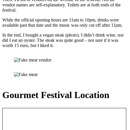
vendor names are self-explanatory. Toilets are at both ends of the
festival.
While the official opening hours are 11am to 10pm, drinks were
available past that date and the music was only cut off after 11pm.
In the end, I bought a vegan steak (photo). I didn’t drink wine, nor
did I eat an oyster. The steak was quite good – not sure if it was
worth 15 euro, but I liked it.
Gourmet Festival Location