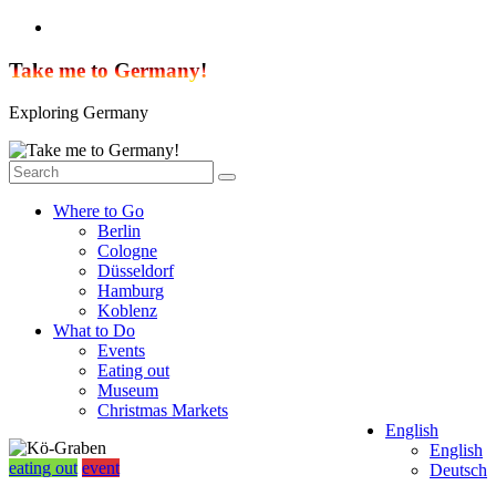
Skip
to
content
Take me to Germany!
Exploring Germany
Where to Go
Berlin
Cologne
Düsseldorf
Hamburg
Koblenz
What to Do
Events
Eating out
Museum
Christmas Markets
English
English
eating out
event
Deutsch