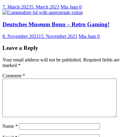
7. March 2023
5. March 2023
Mia Jaap
0
Deutsches Museum Bonn – Retro Gaming!
8. November 2021
15. November 2021
Mia Jaap
0
Leave a Reply
Your email address will not be published.
Required fields are
marked
*
Comment
*
Name
*