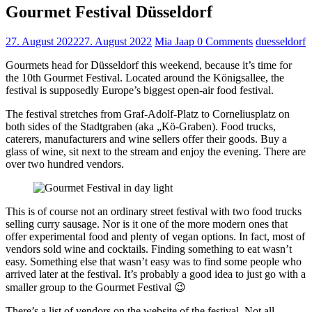
Gourmet Festival Düsseldorf
27. August 2022
27. August 2022
Mia Jaap
0 Comments
duesseldorf
Gourmets head for Düsseldorf this weekend, because it’s time for
the 10th Gourmet Festival. Located around the Königsallee, the
festival is supposedly Europe’s biggest open-air food festival.
The festival stretches from Graf-Adolf-Platz to Corneliusplatz on
both sides of the Stadtgraben (aka „Kö-Graben). Food trucks,
caterers, manufacturers and wine sellers offer their goods. Buy a
glass of wine, sit next to the stream and enjoy the evening. There are
over two hundred vendors.
This is of course not an ordinary street festival with two food trucks
selling curry sausage. Nor is it one of the more modern ones that
offer experimental food and plenty of vegan options. In fact, most of
vendors sold wine and cocktails. Finding something to eat wasn’t
easy. Something else that wasn’t easy was to find some people who
arrived later at the festival. It’s probably a good idea to just go with a
smaller group to the Gourmet Festival 😉
There’s a list of vendors on the website of the festival. Not all