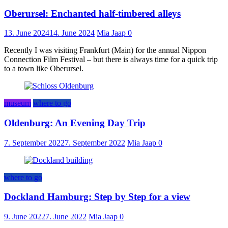
Oberursel: Enchanted half-timbered alleys
13. June 2024
14. June 2024
Mia Jaap
0
Recently I was visiting Frankfurt (Main) for the annual Nippon
Connection Film Festival – but there is always time for a quick trip
to a town like Oberursel.
museum
where to go
Oldenburg: An Evening Day Trip
7. September 2022
7. September 2022
Mia Jaap
0
where to go
Dockland Hamburg: Step by Step for a view
9. June 2022
7. June 2022
Mia Jaap
0