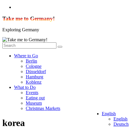
Skip
to
content
Take me to Germany!
Exploring Germany
Where to Go
Berlin
Cologne
Düsseldorf
Hamburg
Koblenz
What to Do
Events
Eating out
Museum
Christmas Markets
English
English
korea
Deutsch