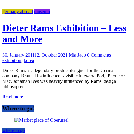
germany abroad
museum
Dieter Rams Exhibition – Less
and More
30. January 2011
12. October 2021
Mia Jaap
0 Comments
exhibition
,
korea
Dieter Rams is a legendary product designer for the German
company Braun. His influence is visible in every iPod, iPhone or
Mac. Jonathan Ives was heavily influenced by Rams’ design
philosophy.
Read more
Where to go!
where to go