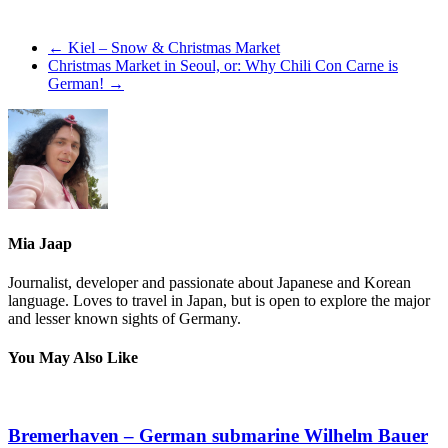
←
Kiel – Snow & Christmas Market
Christmas Market in Seoul, or: Why Chili Con Carne is
German!
→
Mia Jaap
Journalist, developer and passionate about Japanese and Korean
language. Loves to travel in Japan, but is open to explore the major
and lesser known sights of Germany.
You May Also Like
Bremerhaven – German submarine Wilhelm Bauer