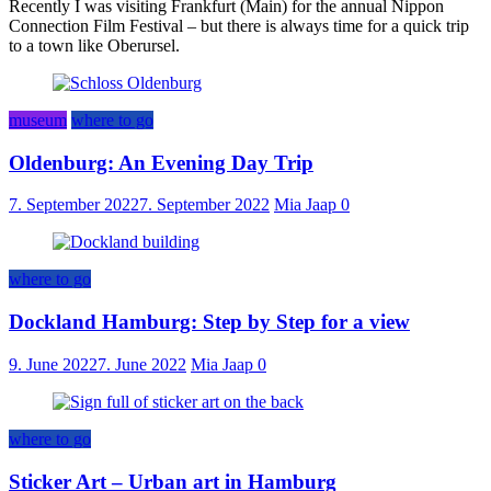
Recently I was visiting Frankfurt (Main) for the annual Nippon
Connection Film Festival – but there is always time for a quick trip
to a town like Oberursel.
museum
where to go
Oldenburg: An Evening Day Trip
7. September 2022
7. September 2022
Mia Jaap
0
where to go
Dockland Hamburg: Step by Step for a view
9. June 2022
7. June 2022
Mia Jaap
0
where to go
Sticker Art – Urban art in Hamburg