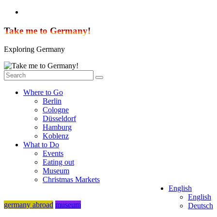
Skip
to
content
Take me to Germany!
Exploring Germany
Where to Go
Berlin
Cologne
Düsseldorf
Hamburg
Koblenz
What to Do
Events
Eating out
Museum
Christmas Markets
English
English
germany abroad
museum
Deutsch