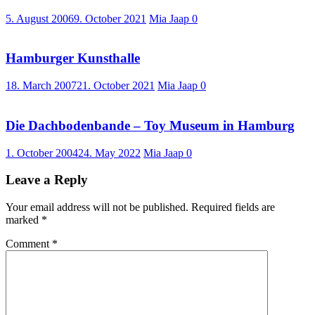
5. August 2006
9. October 2021
Mia Jaap
0
Hamburger Kunsthalle
18. March 2007
21. October 2021
Mia Jaap
0
Die Dachbodenbande – Toy Museum in Hamburg
1. October 2004
24. May 2022
Mia Jaap
0
Leave a Reply
Your email address will not be published.
Required fields are
marked
*
Comment
*