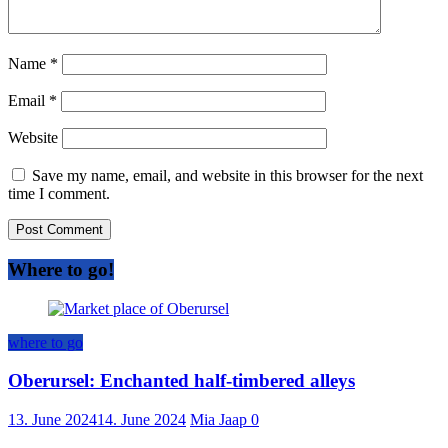
Name
*
Email
*
Website
Save my name, email, and website in this browser for the next
time I comment.
Where to go!
where to go
Oberursel: Enchanted half-timbered alleys
13. June 2024
14. June 2024
Mia Jaap
0