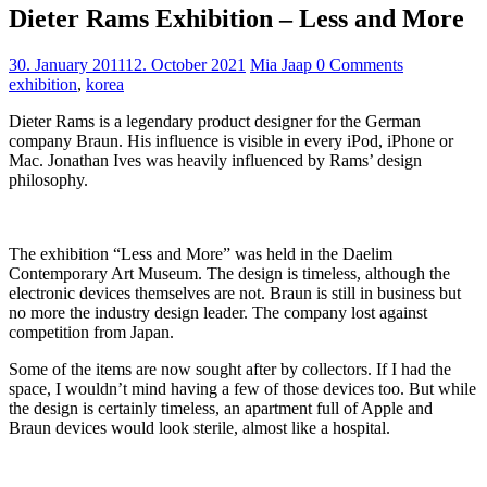
Dieter Rams Exhibition – Less and More
30. January 2011
12. October 2021
Mia Jaap
0 Comments
exhibition
,
korea
Dieter Rams is a legendary product designer for the German
company Braun. His influence is visible in every iPod, iPhone or
Mac. Jonathan Ives was heavily influenced by Rams’ design
philosophy.
The exhibition “Less and More” was held in the Daelim
Contemporary Art Museum. The design is timeless, although the
electronic devices themselves are not. Braun is still in business but
no more the industry design leader. The company lost against
competition from Japan.
Some of the items are now sought after by collectors. If I had the
space, I wouldn’t mind having a few of those devices too. But while
the design is certainly timeless, an apartment full of Apple and
Braun devices would look sterile, almost like a hospital.