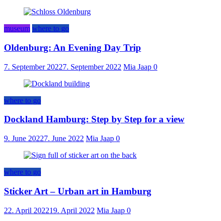
museum
where to go
Oldenburg: An Evening Day Trip
7. September 2022
7. September 2022
Mia Jaap
0
where to go
Dockland Hamburg: Step by Step for a view
9. June 2022
7. June 2022
Mia Jaap
0
where to go
Sticker Art – Urban art in Hamburg
22. April 2022
19. April 2022
Mia Jaap
0