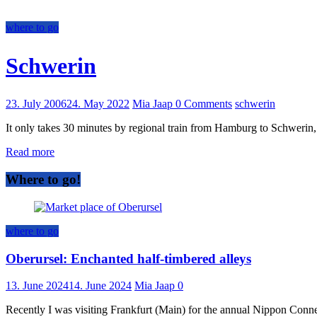
where to go
Schwerin
23. July 2006
24. May 2022
Mia Jaap
0 Comments
schwerin
It only takes 30 minutes by regional train from Hamburg to Schwerin,
Read more
Where to go!
where to go
Oberursel: Enchanted half-timbered alleys
13. June 2024
14. June 2024
Mia Jaap
0
Recently I was visiting Frankfurt (Main) for the annual Nippon Connect