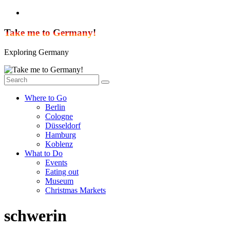
Skip
to
content
Take me to Germany!
Exploring Germany
Where to Go
Berlin
Cologne
Düsseldorf
Hamburg
Koblenz
What to Do
Events
Eating out
Museum
Christmas Markets
schwerin