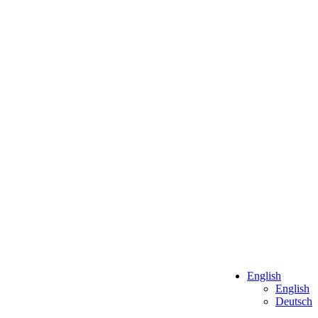
English
English
Deutsch