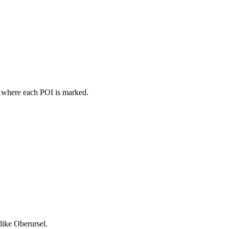
p where each POI is marked.
like Oberursel.