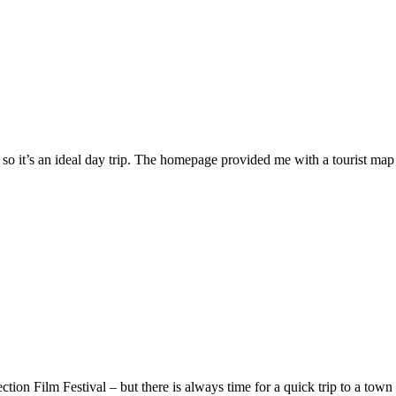
 so it’s an ideal day trip. The homepage provided me with a tourist ma
ion Film Festival – but there is always time for a quick trip to a town 