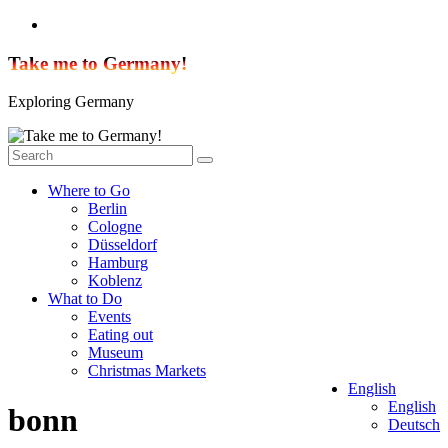
Skip
to
content
Take me to Germany!
Exploring Germany
Where to Go
Berlin
Cologne
Düsseldorf
Hamburg
Koblenz
What to Do
Events
Eating out
Museum
Christmas Markets
English
English
bonn
Deutsch