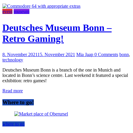
event
museum
Deutsches Museum Bonn –
Retro Gaming!
8. November 2021
15. November 2021
Mia Jaap
0 Comments
bonn
,
technology
Deutsches Museum Bonn is a branch of the one in Munich and
located in Bonn’s science centre. Last weekend it featured a special
exhibition: retro games!
Read more
Where to go!
where to go