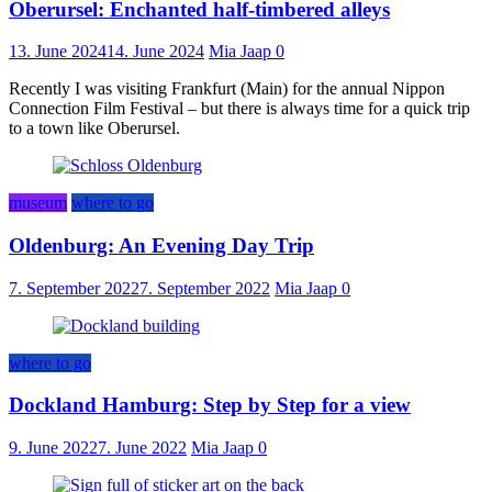
Oberursel: Enchanted half-timbered alleys
13. June 2024
14. June 2024
Mia Jaap
0
Recently I was visiting Frankfurt (Main) for the annual Nippon
Connection Film Festival – but there is always time for a quick trip
to a town like Oberursel.
museum
where to go
Oldenburg: An Evening Day Trip
7. September 2022
7. September 2022
Mia Jaap
0
where to go
Dockland Hamburg: Step by Step for a view
9. June 2022
7. June 2022
Mia Jaap
0