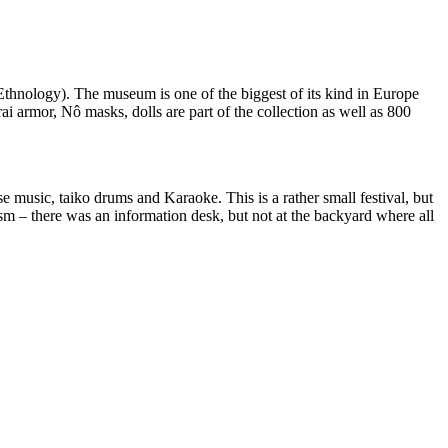
hnology). The museum is one of the biggest of its kind in Europe
i armor, Nô masks, dolls are part of the collection as well as 800
 music, taiko drums and Karaoke. This is a rather small festival, but
sm – there was an information desk, but not at the backyard where all