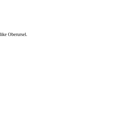
like Oberursel.