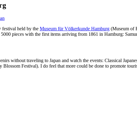
rg
pan
festival held by the
Museum für Völkerkunde Hamburg
(Museum of Et
 5000 pieces with the first items arriving from 1861 in Hamburg: Samura
irs without traveling to Japan and watch the events: Classical Japanese
y Blossom Festival). I do feel that more could be done to promote touri