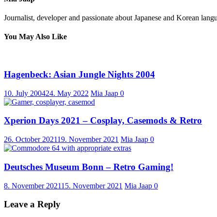
Journalist, developer and passionate about Japanese and Korean langu
You May Also Like
Hagenbeck: Asian Jungle Nights 2004
10. July 2004
24. May 2022
Mia Jaap
0
Xperion Days 2021 – Cosplay, Casemods & Retro
26. October 2021
19. November 2021
Mia Jaap
0
Deutsches Museum Bonn – Retro Gaming!
8. November 2021
15. November 2021
Mia Jaap
0
Leave a Reply