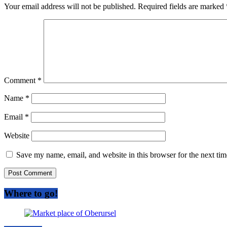
Your email address will not be published.
Required fields are marked
Comment
*
Name
*
Email
*
Website
Save my name, email, and website in this browser for the next ti
Where to go!