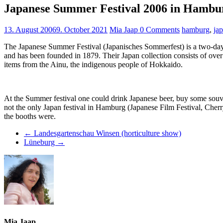
Japanese Summer Festival 2006 in Hambu
13. August 2006
9. October 2021
Mia Jaap
0 Comments
hamburg
,
ja
The Japanese Summer Festival (Japanisches Sommerfest) is a two-day 
and has been founded in 1879. Their Japan collection consists of over
items from the Ainu, the indigenous people of Hokkaido.
At the Summer festival one could drink Japanese beer, buy some souven
not the only Japan festival in Hamburg (Japanese Film Festival, Cherr
the booths were.
←
Landesgartenschau Winsen (horticulture show)
Lüneburg
→
Mia Jaap