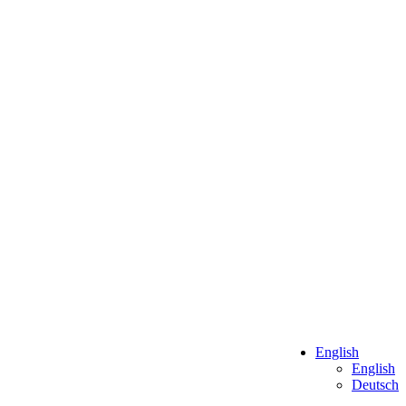
English
English
Deutsch