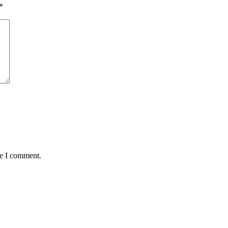
*
me I comment.