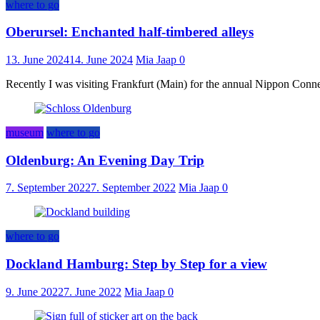
where to go
Oberursel: Enchanted half-timbered alleys
13. June 2024
14. June 2024
Mia Jaap
0
Recently I was visiting Frankfurt (Main) for the annual Nippon Connect
museum
where to go
Oldenburg: An Evening Day Trip
7. September 2022
7. September 2022
Mia Jaap
0
where to go
Dockland Hamburg: Step by Step for a view
9. June 2022
7. June 2022
Mia Jaap
0