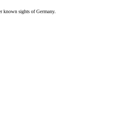
ser known sights of Germany.