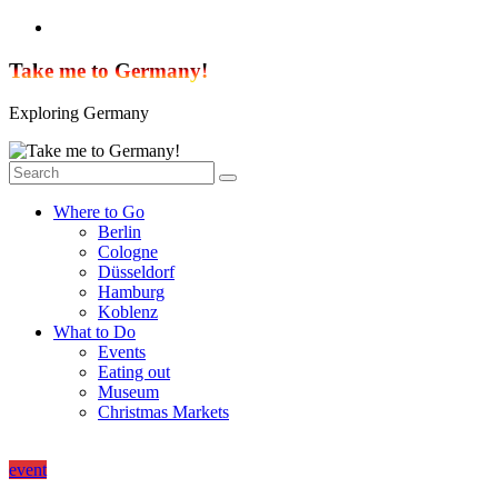
Skip
to
content
Take me to Germany!
Exploring Germany
Where to Go
Berlin
Cologne
Düsseldorf
Hamburg
Koblenz
What to Do
Events
Eating out
Museum
Christmas Markets
event