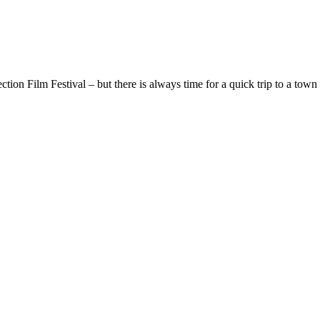
ion Film Festival – but there is always time for a quick trip to a town 