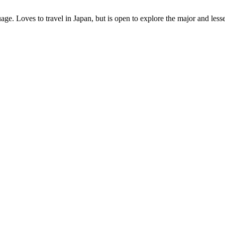
age. Loves to travel in Japan, but is open to explore the major and les