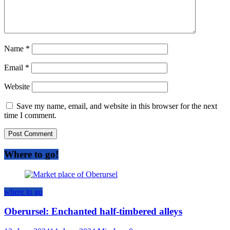
Name
*
Email
*
Website
Save my name, email, and website in this browser for the next
time I comment.
Where to go!
where to go
Oberursel: Enchanted half-timbered alleys