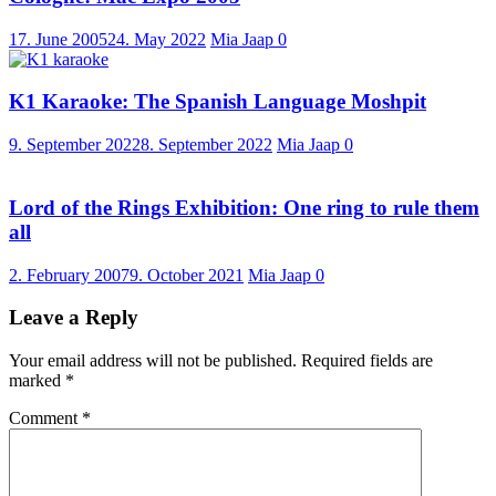
17. June 2005
24. May 2022
Mia Jaap
0
K1 Karaoke: The Spanish Language Moshpit
9. September 2022
8. September 2022
Mia Jaap
0
Lord of the Rings Exhibition: One ring to rule them
all
2. February 2007
9. October 2021
Mia Jaap
0
Leave a Reply
Your email address will not be published.
Required fields are
marked
*
Comment
*