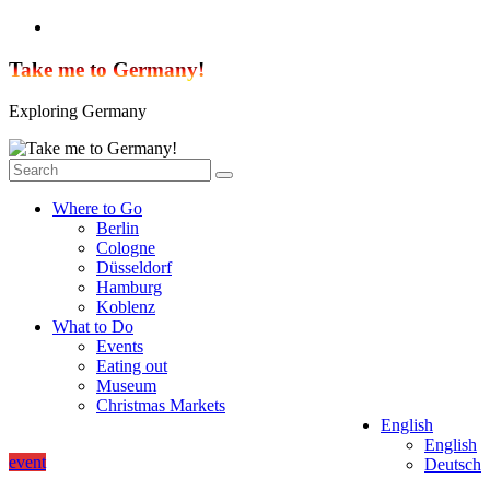
Skip
to
content
Take me to Germany!
Exploring Germany
Where to Go
Berlin
Cologne
Düsseldorf
Hamburg
Koblenz
What to Do
Events
Eating out
Museum
Christmas Markets
English
English
event
Deutsch