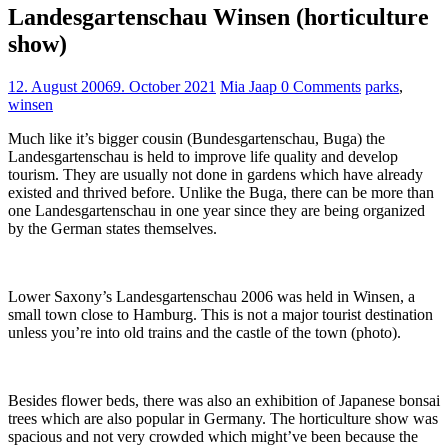
Landesgartenschau Winsen (horticulture
show)
12. August 2006
9. October 2021
Mia Jaap
0 Comments
parks
,
winsen
Much like it’s bigger cousin (Bundesgartenschau, Buga) the
Landesgartenschau is held to improve life quality and develop
tourism. They are usually not done in gardens which have already
existed and thrived before. Unlike the Buga, there can be more than
one Landesgartenschau in one year since they are being organized
by the German states themselves.
Lower Saxony’s Landesgartenschau 2006 was held in Winsen, a
small town close to Hamburg. This is not a major tourist destination
unless you’re into old trains and the castle of the town (photo).
Besides flower beds, there was also an exhibition of Japanese bonsai
trees which are also popular in Germany. The horticulture show was
spacious and not very crowded which might’ve been because the