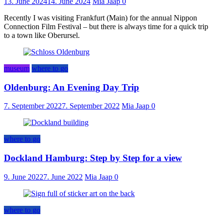
13. June 2024
14. June 2024
Mia Jaap
0
Recently I was visiting Frankfurt (Main) for the annual Nippon
Connection Film Festival – but there is always time for a quick trip
to a town like Oberursel.
museum
where to go
Oldenburg: An Evening Day Trip
7. September 2022
7. September 2022
Mia Jaap
0
where to go
Dockland Hamburg: Step by Step for a view
9. June 2022
7. June 2022
Mia Jaap
0
where to go