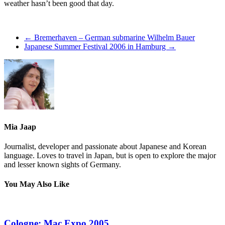
weather hasn’t been good that day.
←
Bremerhaven – German submarine Wilhelm Bauer
Japanese Summer Festival 2006 in Hamburg
→
Mia Jaap
Journalist, developer and passionate about Japanese and Korean
language. Loves to travel in Japan, but is open to explore the major
and lesser known sights of Germany.
You May Also Like
Cologne: Mac Expo 2005