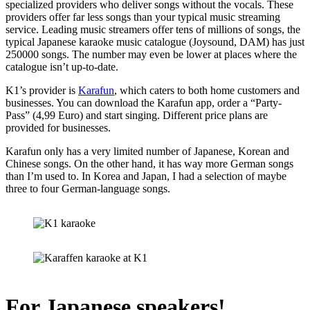
specialized providers who deliver songs without the vocals. These
providers offer far less songs than your typical music streaming
service. Leading music streamers offer tens of millions of songs, the
typical Japanese karaoke music catalogue (Joysound, DAM) has just
250000 songs. The number may even be lower at places where the
catalogue isn’t up-to-date.
K1’s provider is
Karafun
, which caters to both home customers and
businesses. You can download the Karafun app, order a “Party-
Pass” (4,99 Euro) and start singing. Different price plans are
provided for businesses.
Karafun only has a very limited number of Japanese, Korean and
Chinese songs. On the other hand, it has way more German songs
than I’m used to. In Korea and Japan, I had a selection of maybe
three to four German-language songs.
For Japanese speakers!