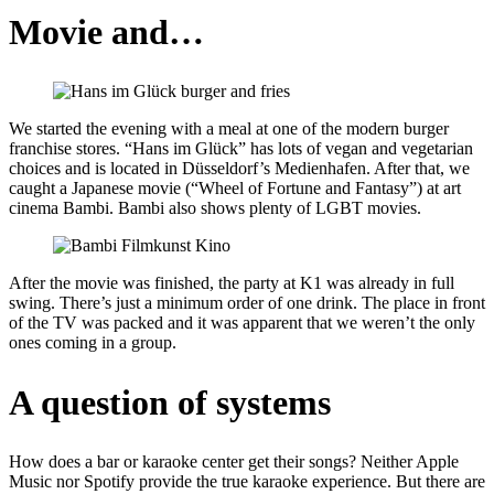
Movie and…
We started the evening with a meal at one of the modern burger
franchise stores. “Hans im Glück” has lots of vegan and vegetarian
choices and is located in Düsseldorf’s Medienhafen. After that, we
caught a Japanese movie (“Wheel of Fortune and Fantasy”) at art
cinema Bambi. Bambi also shows plenty of LGBT movies.
After the movie was finished, the party at K1 was already in full
swing. There’s just a minimum order of one drink. The place in front
of the TV was packed and it was apparent that we weren’t the only
ones coming in a group.
A question of systems
How does a bar or karaoke center get their songs? Neither Apple
Music nor Spotify provide the true karaoke experience. But there are