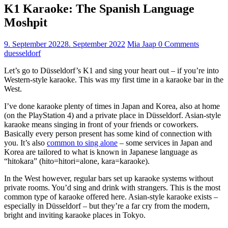
K1 Karaoke: The Spanish Language
Moshpit
9. September 2022
8. September 2022
Mia Jaap
0 Comments
duesseldorf
Let’s go to Düsseldorf’s K1 and sing your heart out – if you’re into
Western-style karaoke. This was my first time in a karaoke bar in the
West.
I’ve done karaoke plenty of times in Japan and Korea, also at home
(on the PlayStation 4) and a private place in Düsseldorf. Asian-style
karaoke means singing in front of your friends or coworkers.
Basically every person present has some kind of connection with
you. It’s also
common to sing alone
– some services in Japan and
Korea are tailored to what is known in Japanese language as
“hitokara” (hito=hitori=alone, kara=karaoke).
In the West however, regular bars set up karaoke systems without
private rooms. You’d sing and drink with strangers. This is the most
common type of karaoke offered here. Asian-style karaoke exists –
especially in Düsseldorf – but they’re a far cry from the modern,
bright and inviting karaoke places in Tokyo.