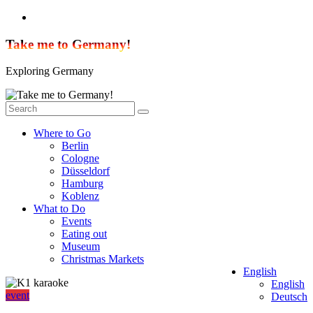
Skip
to
content
Take me to Germany!
Exploring Germany
Where to Go
Berlin
Cologne
Düsseldorf
Hamburg
Koblenz
What to Do
Events
Eating out
Museum
Christmas Markets
English
English
event
Deutsch