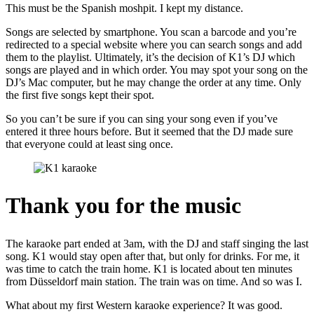
This must be the Spanish moshpit. I kept my distance.
Songs are selected by smartphone. You scan a barcode and you’re
redirected to a special website where you can search songs and add
them to the playlist. Ultimately, it’s the decision of K1’s DJ which
songs are played and in which order. You may spot your song on the
DJ’s Mac computer, but he may change the order at any time. Only
the first five songs kept their spot.
So you can’t be sure if you can sing your song even if you’ve
entered it three hours before. But it seemed that the DJ made sure
that everyone could at least sing once.
Thank you for the music
The karaoke part ended at 3am, with the DJ and staff singing the last
song. K1 would stay open after that, but only for drinks. For me, it
was time to catch the train home. K1 is located about ten minutes
from Düsseldorf main station. The train was on time. And so was I.
What about my first Western karaoke experience? It was good.