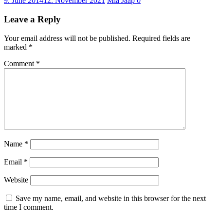
9. June 2014
12. November 2021
Mia Jaap
0
Leave a Reply
Your email address will not be published.
Required fields are
marked
*
Comment
*
Name
*
Email
*
Website
Save my name, email, and website in this browser for the next
time I comment.