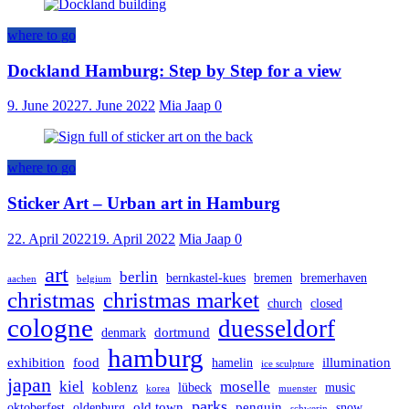
where to go
Dockland Hamburg: Step by Step for a view
9. June 2022
7. June 2022
Mia Jaap
0
where to go
Sticker Art – Urban art in Hamburg
22. April 2022
19. April 2022
Mia Jaap
0
art
berlin
bernkastel-kues
bremen
bremerhaven
aachen
belgium
christmas
christmas market
church
closed
cologne
duesseldorf
dortmund
denmark
hamburg
exhibition
food
illumination
hamelin
ice sculpture
japan
kiel
moselle
koblenz
lübeck
music
korea
muenster
parks
old town
penguin
oktoberfest
oldenburg
snow
schwerin