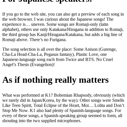
If you go to the web site, you can also get a preview of each song in
the web browser. I was curious about the Japanese songs! The
experience is… uneven. Some songs are Romaji-only (latin
alphabet), others use only Katakana/Hiragana in addition to Romaji,
the third group has Kanji/Hiragana/Katakana, but adds a big line of
Romaji above. There’s no Furigana.
The song selection is all over the place: Some Anison (Gurenge,
Cha-La Head-Cha-La, Pegasus fantasy), Plastic Love, one
Japanese-language song each from Twice and BTS. No Cruel
Angel’s Thesis (Evangelion)!
As if nothing really matters
What was performed at K1? Bohemian Rhapsody, obviously (which
we rarely did in Japan/Korea, by the way). Other songs were Smells
Like Teen Spirit, Total Eclipse of the Heart, Moi… Lolita and Don’t
Stop Me Now. K1 also had plenty of Spanish-language songs. For
every of these songs, a Spanish-speaking group seemed to form, all
shouting into the two supplied microphones.