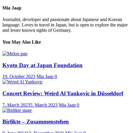
Mia Jaap
Journalist, developer and passionate about Japanese and Korean
language. Loves to travel in Japan, but is open to explore the major
and lesser known sights of Germany.
You May Also Like
Kyoto Day at Japan Foundation
19. October 2023
Mia Jaap
0
Concert Review: Weird Al Yankovic in Düsseldorf
7. March 2023
5. March 2023
Mia Jaap
0
Birlikte – Zusammenstehen