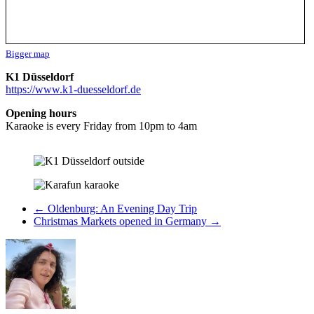
Bigger map
K1 Düsseldorf
https://www.k1-duesseldorf.de
Opening hours
Karaoke is every Friday from 10pm to 4am
←
Oldenburg: An Evening Day Trip
Christmas Markets opened in Germany
→