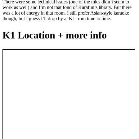
There were some technical issues (one of the mics didn’t seem to
work as well) and I’m not that fond of Karafun’s library. But there
was a lot of energy in that room. I still prefer Asian-style karaoke
though, but I guess I’ll drop by at K1 from time to time.
K1 Location + more info