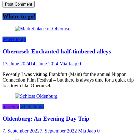
Where to go!
where to go
Oberursel: Enchanted half-timbered alleys
13. June 2024
14. June 2024
Mia Jaap
0
Recently I was visiting Frankfurt (Main) for the annual Nippon
Connection Film Festival – but there is always time for a quick trip
to a town like Oberursel.
museum
where to go
Oldenburg: An Evening Day Trip
7. September 2022
7. September 2022
Mia Jaap
0