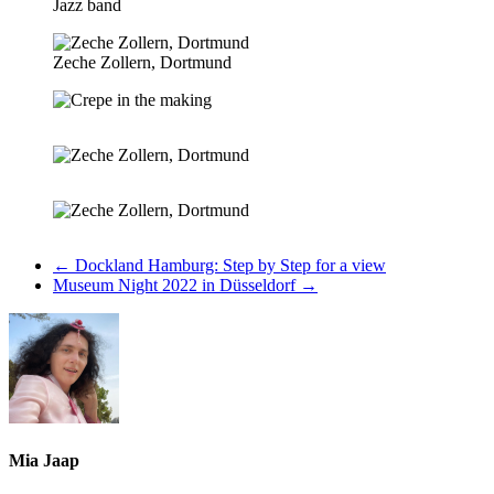
Jazz band
Zeche Zollern, Dortmund
←
Dockland Hamburg: Step by Step for a view
Museum Night 2022 in Düsseldorf
→
Mia Jaap