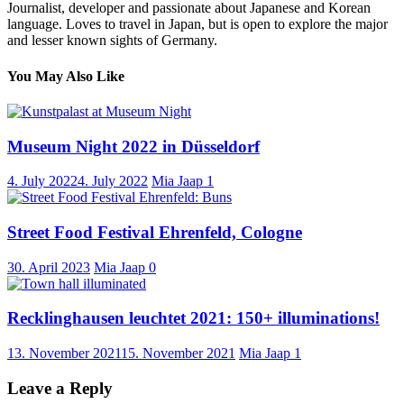
Journalist, developer and passionate about Japanese and Korean
language. Loves to travel in Japan, but is open to explore the major
and lesser known sights of Germany.
You May Also Like
Museum Night 2022 in Düsseldorf
4. July 2022
4. July 2022
Mia Jaap
1
Street Food Festival Ehrenfeld, Cologne
30. April 2023
Mia Jaap
0
Recklinghausen leuchtet 2021: 150+ illuminations!
13. November 2021
15. November 2021
Mia Jaap
1
Leave a Reply