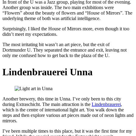
In front of the U was a Jazz group, playing for most of the evening.
Another group was inside. The two main exhibitions were
“Flowers” about the beauty of flowers and “House of Mirrors”. The
underlying theme of both was artificial intelligence.
Surprisingly, I liked the House of Mirrors more, even though it too
didn’t meet my expectations.
The most irritating bit wasn’t an art piece, but the exit of
Dortmunder U. They separated the entrance and exit, leaving not
only me confused how to get back to the plaza of the U.
Lindenbrauerei Unna
Another brewery, this time in Unna. I’ve only been to this city
during Extraschicht. The main attraction is the
Lindenbrauerei
,
which is the centre of international light art. You walk down the
steps and then explore various art pieces made out of neon lights and
mirrors.
I’ve been multiple times to this place, but it was the first time for my