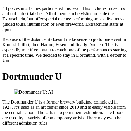
43 places in 23 cities participated this year. This includes museums
and old industrial sites. All of them can be visited outside the
Extraschicht, but offer special events: performing artists, live music,
guided tours, illumination or even fireworks. Extraschicht starts at
5pm.
Because of the distance, it doesn’t make sense to go to one event in
Kamp-Lintfort, then Hamm, Essen and finally Dorsten. This is
especially true if you want to catch one of the performances starting
at a specific time. We decided to stay in Dortmund, with a detour to
Unna.
Dortmunder U
The Dortmunder U is a former brewery building, completed in
1927. It’s used as an art center since 2010 and is easily visible from
the central station. The U has no permanent exhibition. The floors
are used by a variety of contemporary artists. There may even be
different admission rules.