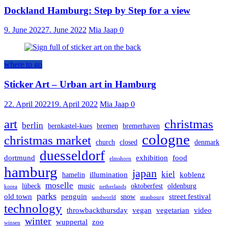
Dockland Hamburg: Step by Step for a view
9. June 2022
7. June 2022
Mia Jaap
0
where to go
Sticker Art – Urban art in Hamburg
22. April 2022
19. April 2022
Mia Jaap
0
art
christmas
berlin
bernkastel-kues
bremen
bremerhaven
cologne
christmas market
church
closed
denmark
duesseldorf
dortmund
exhibition
food
elmshorn
hamburg
japan
kiel
illumination
koblenz
hamelin
moselle
lübeck
music
oktoberfest
oldenburg
korea
netherlands
parks
old town
penguin
street festival
snow
sandworld
strasbourg
technology
throwbackthursday
vegan
vegetarian
video
winter
wuppertal
zoo
winsen