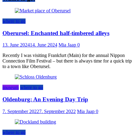
where to go
Oberursel: Enchanted half-timbered alleys
13. June 2024
14. June 2024
Mia Jaap
0
Recently I was visiting Frankfurt (Main) for the annual Nippon
Connection Film Festival – but there is always time for a quick trip
to a town like Oberursel.
museum
where to go
Oldenburg: An Evening Day Trip
7. September 2022
7. September 2022
Mia Jaap
0
where to go