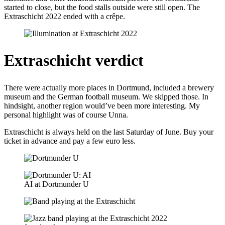
started to close, but the food stalls outside were still open. The
Extraschicht 2022 ended with a crêpe.
Extraschicht verdict
There were actually more places in Dortmund, included a brewery
museum and the German football museum. We skipped those. In
hindsight, another region would’ve been more interesting. My
personal highlight was of course Unna.
Extraschicht is always held on the last Saturday of June. Buy your
ticket in advance and pay a few euro less.
AI at Dortmunder U