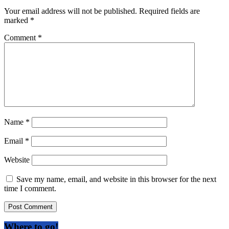
Your email address will not be published.
Required fields are
marked
*
Comment
*
Name
*
Email
*
Website
Save my name, email, and website in this browser for the next
time I comment.
Where to go!