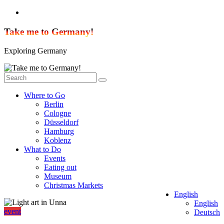
Skip
to
content
Take me to Germany!
Exploring Germany
Where to Go
Berlin
Cologne
Düsseldorf
Hamburg
Koblenz
What to Do
Events
Eating out
Museum
Christmas Markets
English
English
event
Deutsch