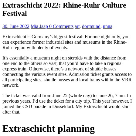
Extraschicht 2022: Rhine-Ruhr Culture
Festival
30. June 2022
Mia Jaap
0 Comments
art
,
dortmund
,
unna
Extraschicht is Germany’s biggest festival: For one night only, you
can experience former industrial sites and museums in the Rhine-
Ruhr region with plenty of events.
It’s essentially a museum night on steroids with the distance from
one end to the others so vast, that you’d have to take a regional
express train. Otherwise, there’s a network of shuttle busses
connecting the various event sites. Admission ticket grants access to
all participating sites, shuttle busses and local trains within the VRR
network.
The ticket was valid from June 25 (whole day) to June 26, 7 am. In
previous years, I’d use the ticket for a city trip. This year however, I
joined the CSD parade in Düsseldorf. My Extraschicht would start
after that.
Extraschicht planning