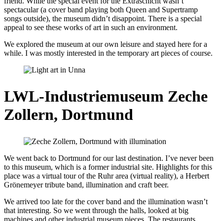
friend. While the special event for the Extraschicht wasn’t
spectacular (a cover band playing both Queen and Supertramp
songs outside), the museum didn’t disappoint. There is a special
appeal to see these works of art in such an environment.
We explored the museum at our own leisure and stayed here for a
while. I was mostly interested in the temporary art pieces of course.
LWL-Industriemuseum Zeche
Zollern, Dortmund
We went back to Dortmund for our last destination. I’ve never been
to this museum, which is a former industrial site. Highlights for this
place was a virtual tour of the Ruhr area (virtual reality), a Herbert
Grönemeyer tribute band, illumination and craft beer.
We arrived too late for the cover band and the illumination wasn’t
that interesting. So we went through the halls, looked at big
machines and other industrial museum pieces. The restaurants