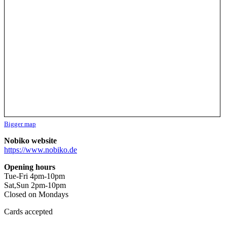
Bigger map
Nobiko website
https://www.nobiko.de
Opening hours
Tue-Fri 4pm-10pm
Sat,Sun 2pm-10pm
Closed on Mondays
Cards accepted