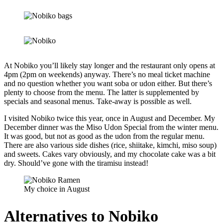
At Nobiko you’ll likely stay longer and the restaurant only opens at
4pm (2pm on weekends) anyway. There’s no meal ticket machine
and no question whether you want soba or udon either. But there’s
plenty to choose from the menu. The latter is supplemented by
specials and seasonal menus. Take-away is possible as well.
I visited Nobiko twice this year, once in August and December. My
December dinner was the Miso Udon Special from the winter menu.
It was good, but not as good as the udon from the regular menu.
There are also various side dishes (rice, shiitake, kimchi, miso soup)
and sweets. Cakes vary obviously, and my chocolate cake was a bit
dry. Should’ve gone with the tiramisu instead!
My choice in August
Alternatives to Nobiko