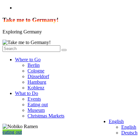
Skip
to
content
Take me to Germany!
Exploring Germany
Where to Go
Berlin
Cologne
Düsseldorf
Hamburg
Koblenz
What to Do
Events
Eating out
Museum
Christmas Markets
English
English
eating out
Deutsch