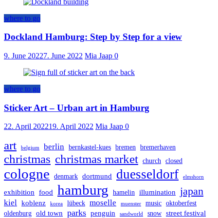
where to go
Dockland Hamburg: Step by Step for a view
9. June 2022
7. June 2022
Mia Jaap
0
where to go
Sticker Art – Urban art in Hamburg
22. April 2022
19. April 2022
Mia Jaap
0
art
berlin
bernkastel-kues
bremen
bremerhaven
belgium
christmas
christmas market
church
closed
cologne
duesseldorf
dortmund
denmark
elmshorn
hamburg
japan
exhibition
food
illumination
hamelin
kiel
moselle
koblenz
lübeck
music
oktoberfest
korea
muenster
parks
old town
penguin
street festival
oldenburg
snow
sandworld