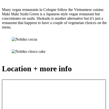
Many vegan restaurants in Cologne follow the Vietnamese cuisine.
Maki Maki Sushi Green is a Japanese-style vegan restaurant but
concentrates on sushi. Shokudo is another alternative but it’s just a
restaurant that happens to have a couple of vegetarian choices on the
menu.
Location + more info