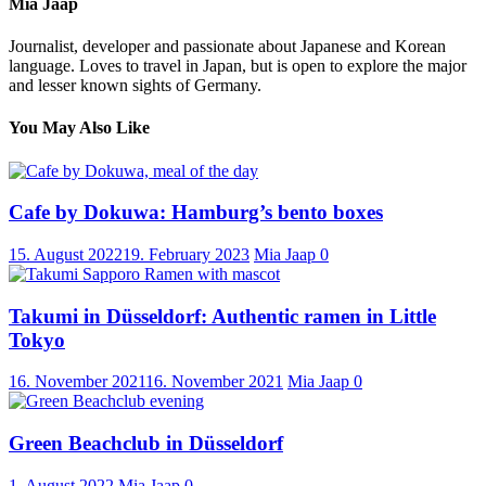
Mia Jaap
Journalist, developer and passionate about Japanese and Korean
language. Loves to travel in Japan, but is open to explore the major
and lesser known sights of Germany.
You May Also Like
Cafe by Dokuwa: Hamburg’s bento boxes
15. August 2022
19. February 2023
Mia Jaap
0
Takumi in Düsseldorf: Authentic ramen in Little
Tokyo
16. November 2021
16. November 2021
Mia Jaap
0
Green Beachclub in Düsseldorf
1. August 2022
Mia Jaap
0