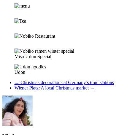
Miso Udon Special
Udon
←
Christmas decorations at Germany’s train stations
Wiener Platz: A local Christmas market
→