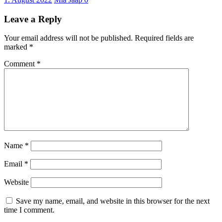
Leave a Reply
Your email address will not be published.
Required fields are
marked
*
Comment
*
Name
*
Email
*
Website
Save my name, email, and website in this browser for the next
time I comment.