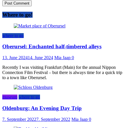
Where to go!
where to go
Oberursel: Enchanted half-timbered alleys
13. June 2024
14. June 2024
Mia Jaap
0
Recently I was visiting Frankfurt (Main) for the annual Nippon
Connection Film Festival – but there is always time for a quick trip
to a town like Oberursel.
museum
where to go
Oldenburg: An Evening Day Trip
7. September 2022
7. September 2022
Mia Jaap
0