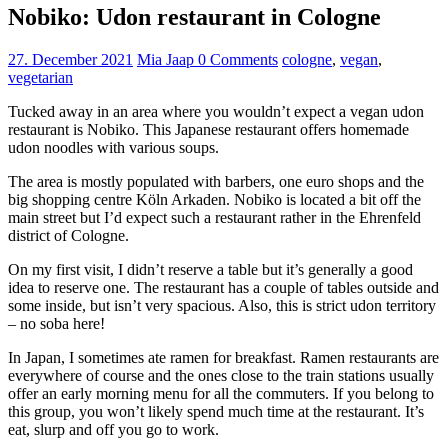
Nobiko: Udon restaurant in Cologne
27. December 2021
Mia Jaap
0 Comments
cologne
,
vegan
,
vegetarian
Tucked away in an area where you wouldn’t expect a vegan udon
restaurant is Nobiko. This Japanese restaurant offers homemade
udon noodles with various soups.
The area is mostly populated with barbers, one euro shops and the
big shopping centre Köln Arkaden. Nobiko is located a bit off the
main street but I’d expect such a restaurant rather in the Ehrenfeld
district of Cologne.
On my first visit, I didn’t reserve a table but it’s generally a good
idea to reserve one. The restaurant has a couple of tables outside and
some inside, but isn’t very spacious. Also, this is strict udon territory
– no soba here!
In Japan, I sometimes ate ramen for breakfast. Ramen restaurants are
everywhere of course and the ones close to the train stations usually
offer an early morning menu for all the commuters. If you belong to
this group, you won’t likely spend much time at the restaurant. It’s
eat, slurp and off you go to work.