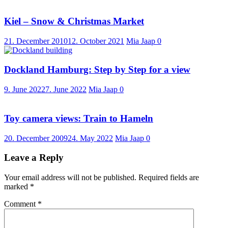
Kiel – Snow & Christmas Market
21. December 2010
12. October 2021
Mia Jaap
0
Dockland Hamburg: Step by Step for a view
9. June 2022
7. June 2022
Mia Jaap
0
Toy camera views: Train to Hameln
20. December 2009
24. May 2022
Mia Jaap
0
Leave a Reply
Your email address will not be published.
Required fields are
marked
*
Comment
*