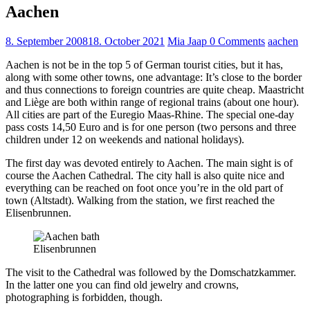
Aachen
8. September 2008
18. October 2021
Mia Jaap
0 Comments
aachen
Aachen is not be in the top 5 of German tourist cities, but it has,
along with some other towns, one advantage: It’s close to the border
and thus connections to foreign countries are quite cheap. Maastricht
and Liège are both within range of regional trains (about one hour).
All cities are part of the Euregio Maas-Rhine. The special one-day
pass costs 14,50 Euro and is for one person (two persons and three
children under 12 on weekends and national holidays).
The first day was devoted entirely to Aachen. The main sight is of
course the Aachen Cathedral. The city hall is also quite nice and
everything can be reached on foot once you’re in the old part of
town (Altstadt). Walking from the station, we first reached the
Elisenbrunnen.
Elisenbrunnen
The visit to the Cathedral was followed by the Domschatzkammer.
In the latter one you can find old jewelry and crowns,
photographing is forbidden, though.