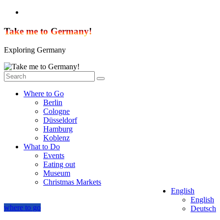
Skip
to
content
Take me to Germany!
Exploring Germany
Where to Go
Berlin
Cologne
Düsseldorf
Hamburg
Koblenz
What to Do
Events
Eating out
Museum
Christmas Markets
English
English
where to go
Deutsch