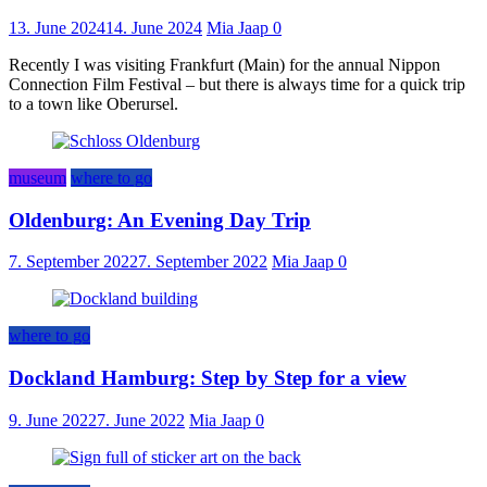
13. June 2024
14. June 2024
Mia Jaap
0
Recently I was visiting Frankfurt (Main) for the annual Nippon
Connection Film Festival – but there is always time for a quick trip
to a town like Oberursel.
museum
where to go
Oldenburg: An Evening Day Trip
7. September 2022
7. September 2022
Mia Jaap
0
where to go
Dockland Hamburg: Step by Step for a view
9. June 2022
7. June 2022
Mia Jaap
0