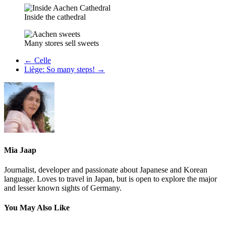
Inside the cathedral
Many stores sell sweets
←
Celle
Liège: So many steps!
→
Mia Jaap
Journalist, developer and passionate about Japanese and Korean
language. Loves to travel in Japan, but is open to explore the major
and lesser known sights of Germany.
You May Also Like