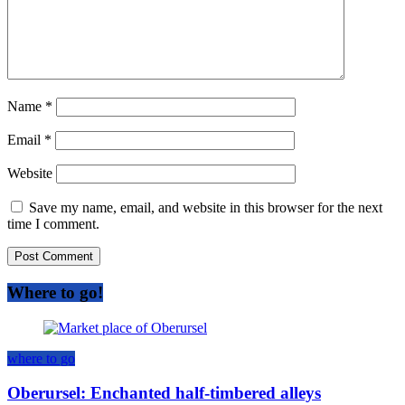
Name
*
Email
*
Website
Save my name, email, and website in this browser for the next
time I comment.
Where to go!
where to go
Oberursel: Enchanted half-timbered alleys