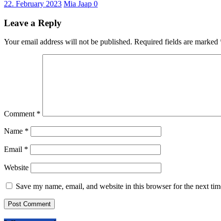
22. February 2023
Mia Jaap
0
Leave a Reply
Your email address will not be published.
Required fields are marked
Comment
*
Name
*
Email
*
Website
Save my name, email, and website in this browser for the next ti