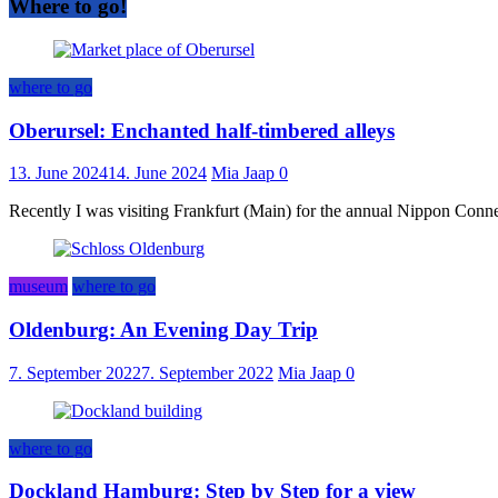
Where to go!
where to go
Oberursel: Enchanted half-timbered alleys
13. June 2024
14. June 2024
Mia Jaap
0
Recently I was visiting Frankfurt (Main) for the annual Nippon Connect
museum
where to go
Oldenburg: An Evening Day Trip
7. September 2022
7. September 2022
Mia Jaap
0
where to go
Dockland Hamburg: Step by Step for a view