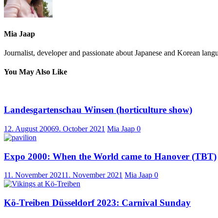
Mia Jaap
Journalist, developer and passionate about Japanese and Korean langu
You May Also Like
Landesgartenschau Winsen (horticulture show)
12. August 2006
9. October 2021
Mia Jaap
0
Expo 2000: When the World came to Hanover (TBT)
11. November 2021
1. November 2021
Mia Jaap
0
Kö-Treiben Düsseldorf 2023: Carnival Sunday