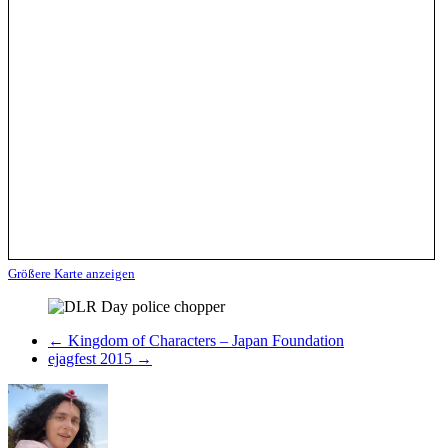
Größere Karte anzeigen
←
Kingdom of Characters – Japan Foundation
ejagfest 2015
→