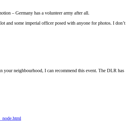
motion – Germany has a volunteer army after all.
pilot and some imperial officer posed with anyone for photos. I don’t
ing in your neighbourhood, I can recommend this event. The DLR has
_node.html