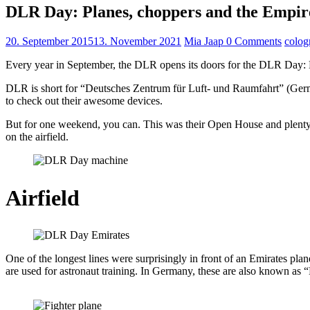
DLR Day: Planes, choppers and the Empir
20. September 2015
13. November 2021
Mia Jaap
0 Comments
colog
Every year in September, the DLR opens its doors for the DLR Day: Exp
DLR is short for “Deutsches Zentrum für Luft- und Raumfahrt” (Germa
to check out their awesome devices.
But for one weekend, you can. This was their Open House and plenty of
on the airfield.
Airfield
One of the longest lines were surprisingly in front of an Emirates pla
are used for astronaut training. In Germany, these are also known as