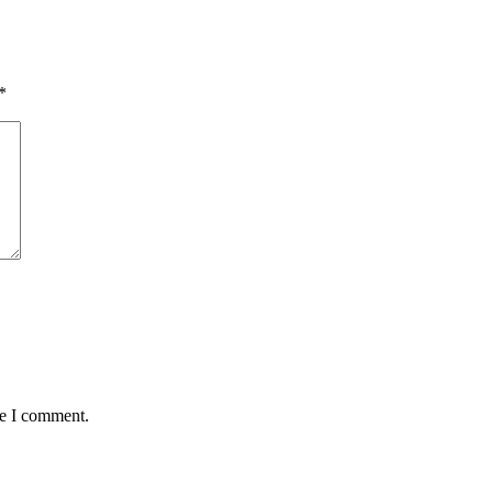
*
me I comment.