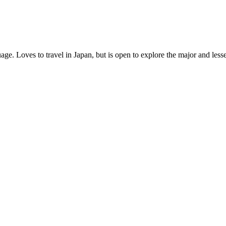
age. Loves to travel in Japan, but is open to explore the major and les