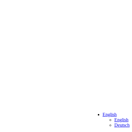
English
English
Deutsch