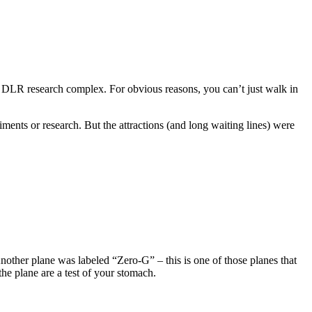
 DLR research complex. For obvious reasons, you can’t just walk in
ents or research. But the attractions (and long waiting lines) were
Another plane was labeled “Zero-G” – this is one of those planes that
e plane are a test of your stomach.