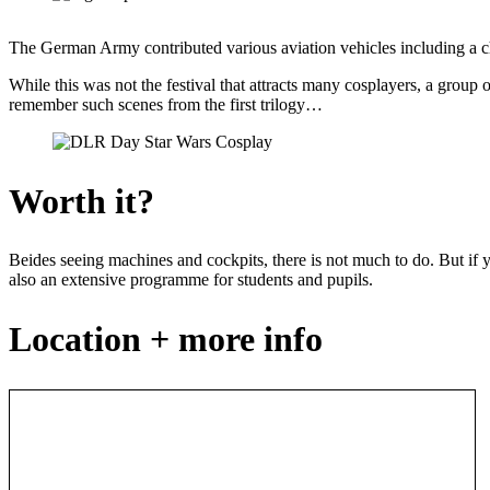
The German Army contributed various aviation vehicles including a cho
While this was not the festival that attracts many cosplayers, a group 
remember such scenes from the first trilogy…
Worth it?
Beides seeing machines and cockpits, there is not much to do. But if
also an extensive programme for students and pupils.
Location + more info