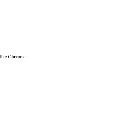
like Oberursel.