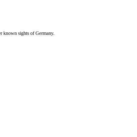
ser known sights of Germany.