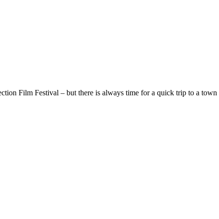
ion Film Festival – but there is always time for a quick trip to a town 