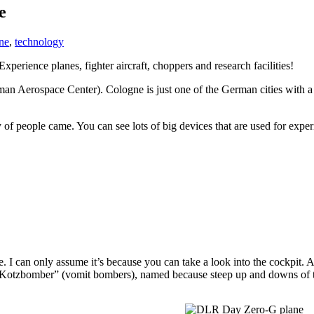
e
ne
,
technology
erience planes, fighter aircraft, choppers and research facilities!
n Aerospace Center). Cologne is just one of the German cities with a
 people came. You can see lots of big devices that are used for experim
ne. I can only assume it’s because you can take a look into the cockpit. 
 “Kotzbomber” (vomit bombers), named because steep up and downs of th