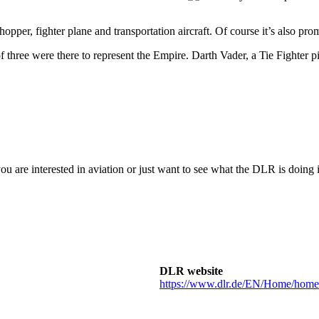
pper, fighter plane and transportation aircraft. Of course it’s also pro
of three were there to represent the Empire. Darth Vader, a Tie Fighter 
 you are interested in aviation or just want to see what the DLR is do
DLR website
https://www.dlr.de/EN/Home/home