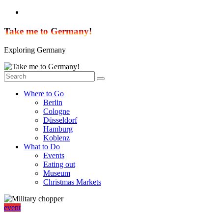
Skip
to
content
Take me to Germany!
Exploring Germany
Where to Go
Berlin
Cologne
Düsseldorf
Hamburg
Koblenz
What to Do
Events
Eating out
Museum
Christmas Markets
event