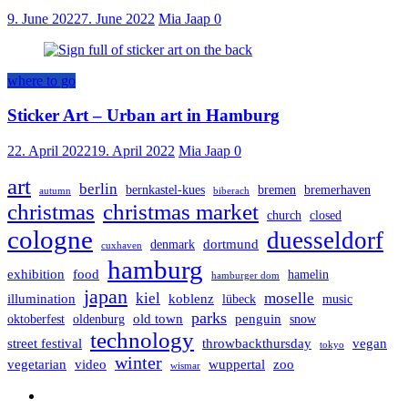
9. June 2022
7. June 2022
Mia Jaap
0
where to go
Sticker Art – Urban art in Hamburg
22. April 2022
19. April 2022
Mia Jaap
0
art
berlin
bernkastel-kues
bremen
bremerhaven
autumn
biberach
christmas
christmas market
church
closed
cologne
duesseldorf
dortmund
denmark
cuxhaven
hamburg
exhibition
food
hamelin
hamburger dom
japan
kiel
moselle
illumination
koblenz
lübeck
music
parks
old town
penguin
oktoberfest
oldenburg
snow
technology
street festival
throwbackthursday
vegan
tokyo
winter
vegetarian
video
wuppertal
zoo
wismar