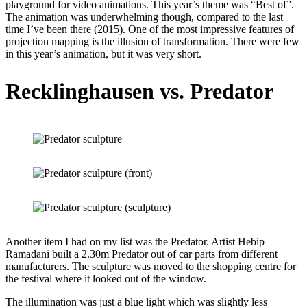
playground for video animations. This year’s theme was “Best of”.
The animation was underwhelming though, compared to the last
time I’ve been there (2015). One of the most impressive features of
projection mapping is the illusion of transformation. There were few
in this year’s animation, but it was very short.
Recklinghausen vs. Predator
Another item I had on my list was the Predator. Artist Hebip
Ramadani built a 2.30m Predator out of car parts from different
manufacturers. The sculpture was moved to the shopping centre for
the festival where it looked out of the window.
The illumination was just a blue light which was slightly less