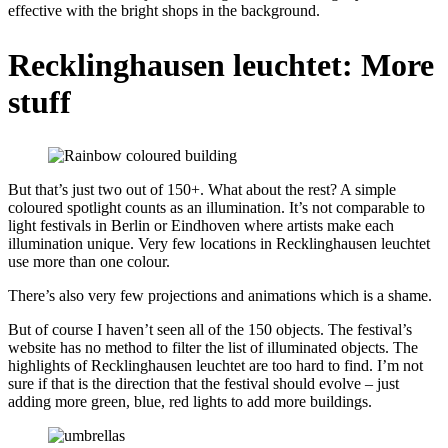
effective with the bright shops in the background.
Recklinghausen leuchtet: More
stuff
But that’s just two out of 150+. What about the rest? A simple
coloured spotlight counts as an illumination. It’s not comparable to
light festivals in Berlin or Eindhoven where artists make each
illumination unique. Very few locations in Recklinghausen leuchtet
use more than one colour.
There’s also very few projections and animations which is a shame.
But of course I haven’t seen all of the 150 objects. The festival’s
website has no method to filter the list of illuminated objects. The
highlights of Recklinghausen leuchtet are too hard to find. I’m not
sure if that is the direction that the festival should evolve – just
adding more green, blue, red lights to add more buildings.