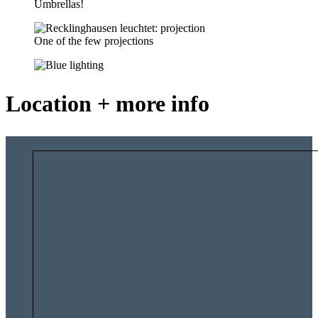
Umbrellas!
One of the few projections
Location + more info