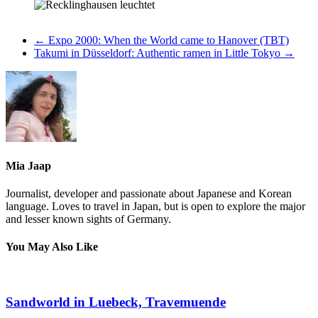
←
Expo 2000: When the World came to Hanover (TBT)
Takumi in Düsseldorf: Authentic ramen in Little Tokyo
→
Mia Jaap
Journalist, developer and passionate about Japanese and Korean
language. Loves to travel in Japan, but is open to explore the major
and lesser known sights of Germany.
You May Also Like
Sandworld in Luebeck, Travemuende