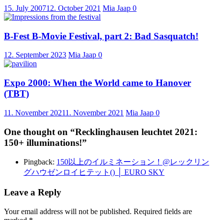
15. July 2007
12. October 2021
Mia Jaap
0
B-Fest B-Movie Festival, part 2: Bad Sasquatch!
12. September 2023
Mia Jaap
0
Expo 2000: When the World came to Hanover
(TBT)
11. November 2021
1. November 2021
Mia Jaap
0
One thought on “
Recklinghausen leuchtet 2021:
150+ illuminations!
”
Pingback:
150以上のイルミネーション！@レックリン
グハウゼンロイヒテット() │ EURO SKY
Leave a Reply
Your email address will not be published.
Required fields are