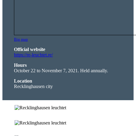
Big map
Official website
https://re-leuchtet.re/
Hours
October 22 to November 7, 2021. Held annually.
Location
Recklinghausen city