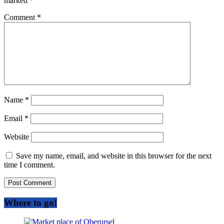
marked
*
Comment
*
Name
*
Email
*
Website
Save my name, email, and website in this browser for the next
time I comment.
Where to go!