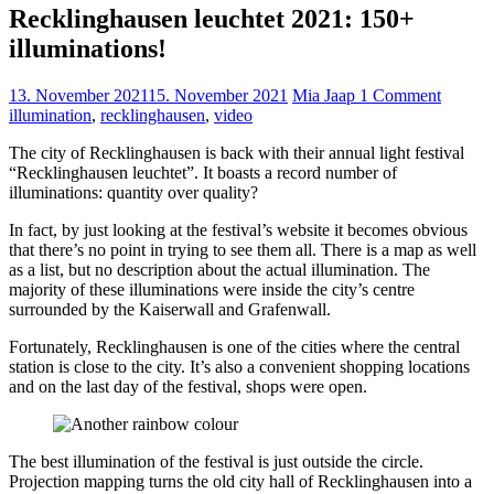
Recklinghausen leuchtet 2021: 150+
illuminations!
13. November 2021
15. November 2021
Mia Jaap
1 Comment
illumination
,
recklinghausen
,
video
The city of Recklinghausen is back with their annual light festival
“Recklinghausen leuchtet”. It boasts a record number of
illuminations: quantity over quality?
In fact, by just looking at the festival’s website it becomes obvious
that there’s no point in trying to see them all. There is a map as well
as a list, but no description about the actual illumination. The
majority of these illuminations were inside the city’s centre
surrounded by the Kaiserwall and Grafenwall.
Fortunately, Recklinghausen is one of the cities where the central
station is close to the city. It’s also a convenient shopping locations
and on the last day of the festival, shops were open.
The best illumination of the festival is just outside the circle.
Projection mapping turns the old city hall of Recklinghausen into a