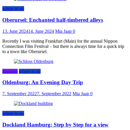
where to go
Oberursel: Enchanted half-timbered alleys
13. June 2024
14. June 2024
Mia Jaap
0
Recently I was visiting Frankfurt (Main) for the annual Nippon
Connection Film Festival – but there is always time for a quick trip
to a town like Oberursel.
museum
where to go
Oldenburg: An Evening Day Trip
7. September 2022
7. September 2022
Mia Jaap
0
where to go
Dockland Hamburg: Step by Step for a view