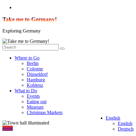
Skip
to
content
Take me to Germany!
Exploring Germany
Where to Go
Berlin
Cologne
Düsseldorf
Hamburg
Koblenz
What to Do
Events
Eating out
Museum
Christmas Markets
English
English
event
Deutsch